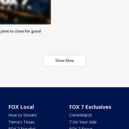
 joint to close for good
Show More
FOX Local
FOX 7 Exclusives
How to Stream
CrimeWatch
Tierra's Texas
7 On Your Side
FOX 7 Español
FOX 7 Focus