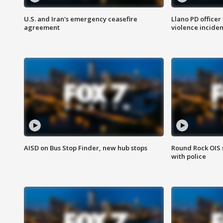
U.S. and Iran's emergency ceasefire
Llano PD officer
agreement
violence inciden
AISD on Bus Stop Finder, new hub stops
Round Rock OIS 
with police