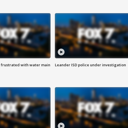
 frustrated with water main
Leander ISD police under investigation