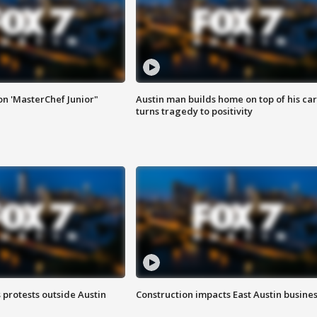
on 'MasterChef Junior"
Austin man builds home on top of his car
turns tragedy to positivity
s protests outside Austin
Construction impacts East Austin busine