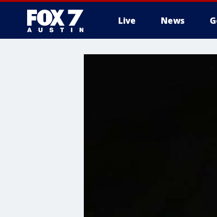
Live
News
G