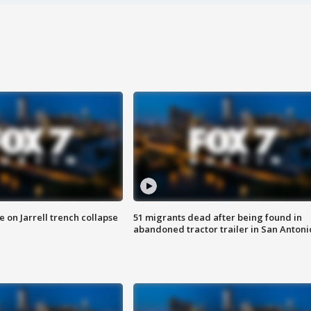
 on Jarrell trench collapse
51 migrants dead after being found in
abandoned tractor trailer in San Antoni