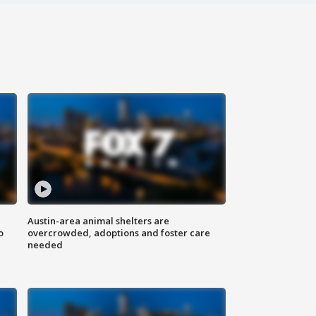
Austin-area animal shelters are
o
overcrowded, adoptions and foster care
needed