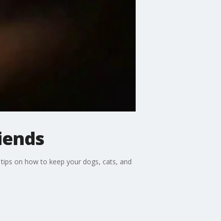
riends
 tips on how to keep your dogs, cats, and