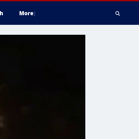
h
More