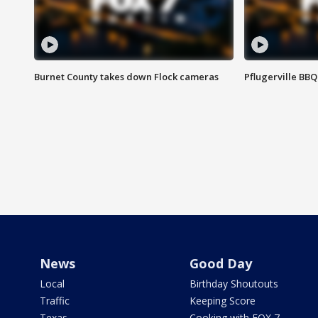
Burnet County takes down Flock cameras
Pflugerville BBQ
News
Good Day
Local
Birthday Shoutouts
Traffic
Keeping Score
Texas
Cooking with FOX 7