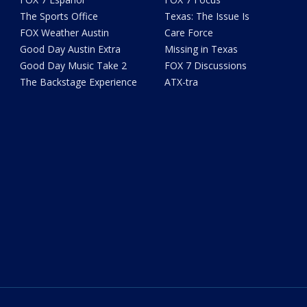
The Sports Office
Texas: The Issue Is
FOX Weather Austin
Care Force
Good Day Austin Extra
Missing in Texas
Good Day Music Take 2
FOX 7 Discussions
The Backstage Experience
ATX-tra