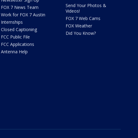
Send Your Photos &
FOX 7 News Team
Videos!
Work for FOX 7 Austin
FOX 7 Web Cams
Internships
FOX Weather
Closed Captioning
Did You Know?
FCC Public File
FCC Applications
Antenna Help