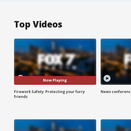
Top Videos
Now Playing
Firework Safety: Protecting your furry
News conference
friends