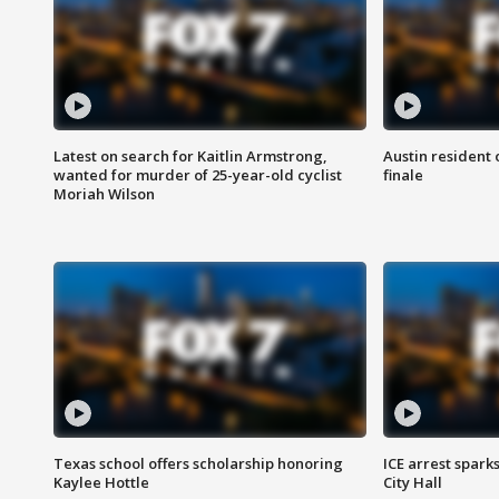
Latest on search for Kaitlin Armstrong,
Austin resident 
wanted for murder of 25-year-old cyclist
finale
Moriah Wilson
Texas school offers scholarship honoring
ICE arrest spark
Kaylee Hottle
City Hall