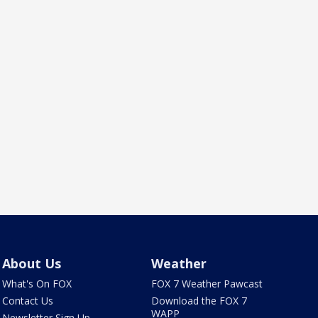
About Us
Weather
What's On FOX
FOX 7 Weather Pawcast
Contact Us
Download the FOX 7
WAPP
Newsletter Sign Up