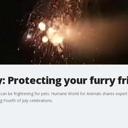
: Protecting your furry f
 can be frightening for pets. Humane World for Animals shares expert
 Fourth of July celebrations.