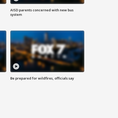
AISD parents concerned with new bus
system
Be prepared for wildfires, officials say