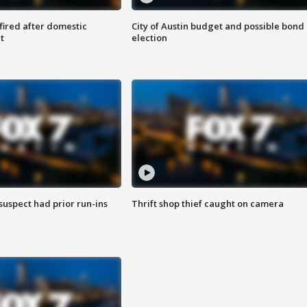
 fired after domestic
City of Austin budget and possible bond
t
election
suspect had prior run-ins
Thrift shop thief caught on camera