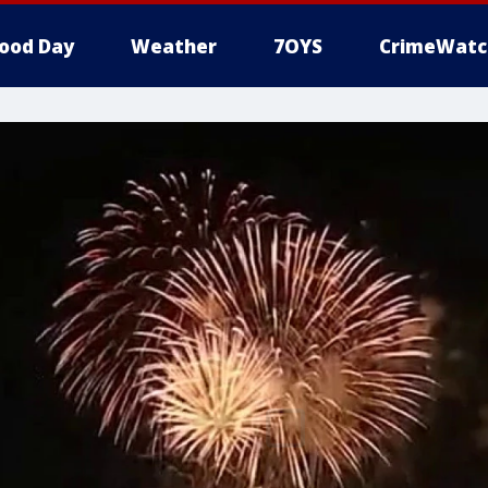
ood Day
Weather
7OYS
CrimeWatc