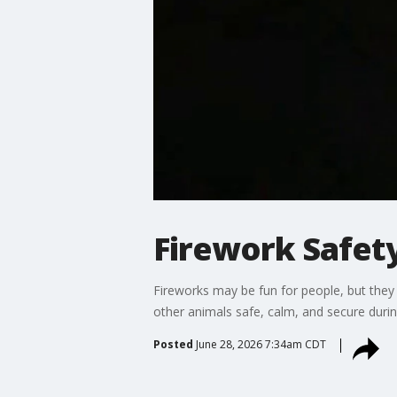
Firework Safety
Fireworks may be fun for people, but they
other animals safe, calm, and secure during
Posted
June 28, 2026 7:34am CDT