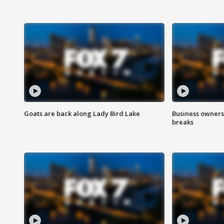
Goats are back along Lady Bird Lake
Business owners
breaks