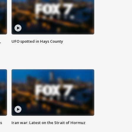
,
UFO spotted in Hays County
ss
Iran war: Latest on the Strait of Hormuz