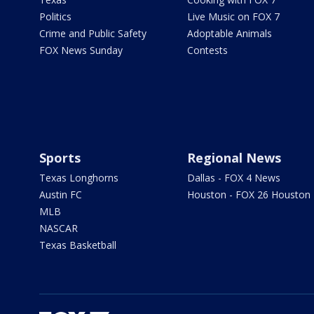
Politics
Live Music on FOX 7
Crime and Public Safety
Adoptable Animals
FOX News Sunday
Contests
Sports
Regional News
Texas Longhorns
Dallas - FOX 4 News
Austin FC
Houston - FOX 26 Houston
MLB
NASCAR
Texas Basketball