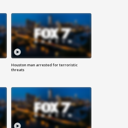
Houston man arrested for terroristic
threats