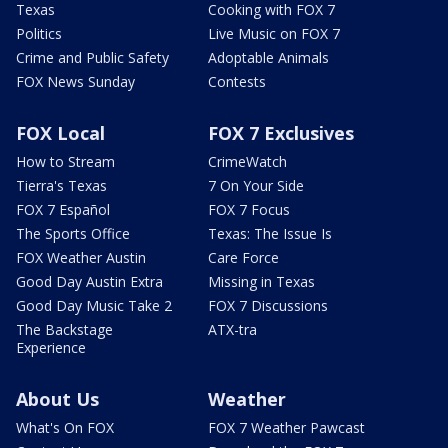
Texas
Cooking with FOX 7
Politics
Live Music on FOX 7
Crime and Public Safety
Adoptable Animals
FOX News Sunday
Contests
FOX Local
FOX 7 Exclusives
How to Stream
CrimeWatch
Tierra's Texas
7 On Your Side
FOX 7 Español
FOX 7 Focus
The Sports Office
Texas: The Issue Is
FOX Weather Austin
Care Force
Good Day Austin Extra
Missing in Texas
Good Day Music Take 2
FOX 7 Discussions
The Backstage
ATX-tra
Experience
About Us
Weather
What's On FOX
FOX 7 Weather Pawcast