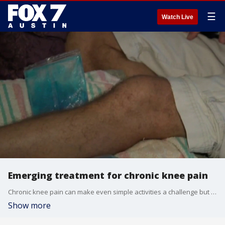
☰
Watch Live
Emerging treatment for chronic knee pain
Chronic knee pain can make even simple activities a challenge but an emerging treatment is providing relief for some without the need for major keen replacement surgery. Dr. Pradeep Kumar has more.
Show more