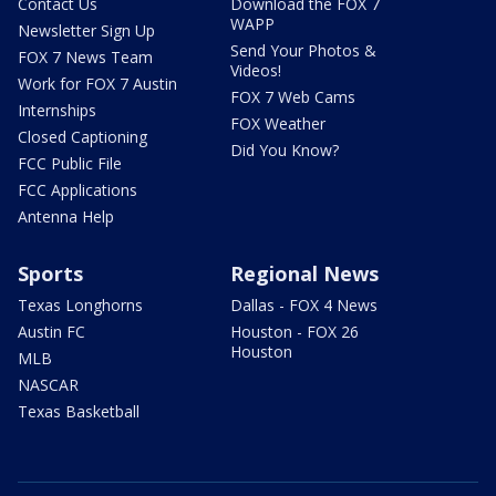
Contact Us
Download the FOX 7
WAPP
Newsletter Sign Up
Send Your Photos &
FOX 7 News Team
Videos!
Work for FOX 7 Austin
FOX 7 Web Cams
Internships
FOX Weather
Closed Captioning
Did You Know?
FCC Public File
FCC Applications
Antenna Help
Sports
Regional News
Texas Longhorns
Dallas - FOX 4 News
Austin FC
Houston - FOX 26
Houston
MLB
NASCAR
Texas Basketball