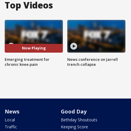
Top Videos
Now Playing
Emerging treatment for
News conference on Jarrell
chronic knee pain
trench collapse
News
Good Day
Local
Birthday Shoutouts
Traffic
Keeping Score