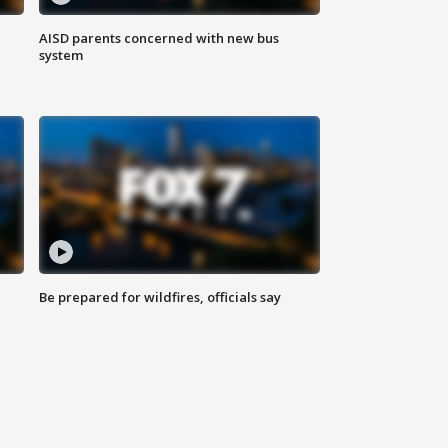
AISD parents concerned with new bus
system
Be prepared for wildfires, officials say