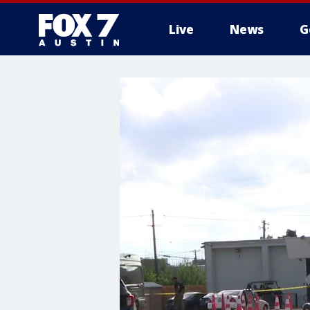
Live
News
G