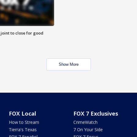
 joint to close for good
Show More
FOX Local
FOX 7 Exclusives
How to Stream
CrimeWatch
Tierra's Texas
7 On Your Side
FOX 7 Español
FOX 7 Focus