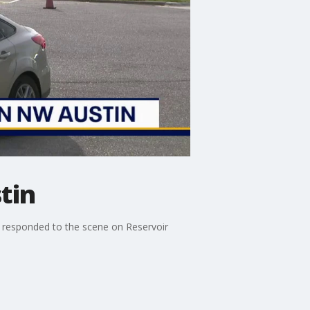
tin
es responded to the scene on Reservoir