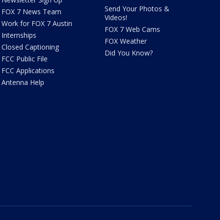
Send Your Photos &
FOX 7 News Team
Videos!
Work for FOX 7 Austin
FOX 7 Web Cams
Internships
FOX Weather
Closed Captioning
Did You Know?
FCC Public File
FCC Applications
Antenna Help