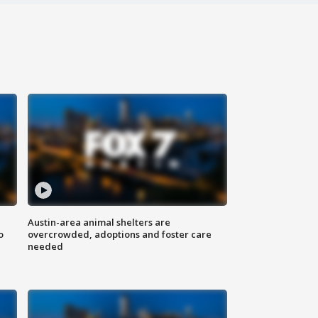
Austin-area animal shelters are
o
overcrowded, adoptions and foster care
needed