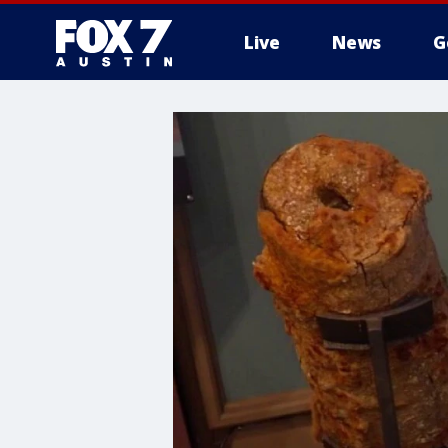
Live
News
G