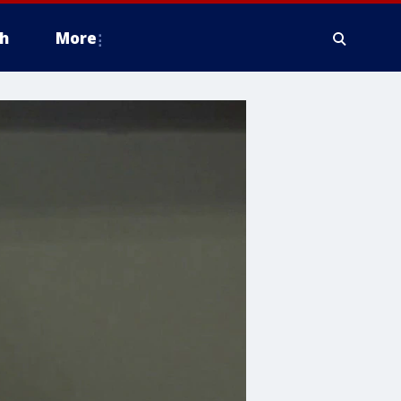
h
More