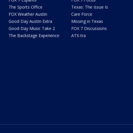
The Sports Office
Texas: The Issue Is
FOX Weather Austin
Care Force
Good Day Austin Extra
Missing in Texas
Good Day Music Take 2
FOX 7 Discussions
The Backstage Experience
ATX-tra