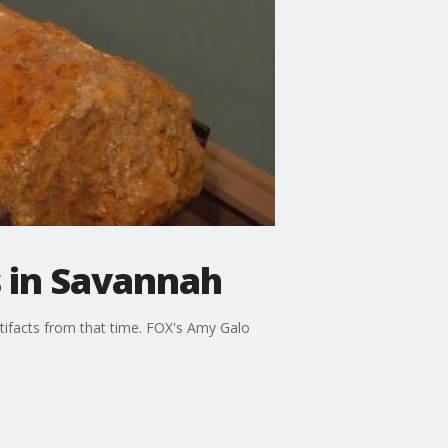
 in Savannah
tifacts from that time. FOX's Amy Galo