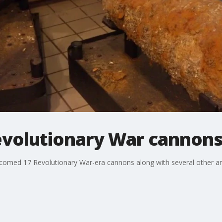
evolutionary War cannons
comed 17 Revolutionary War-era cannons along with several other ar