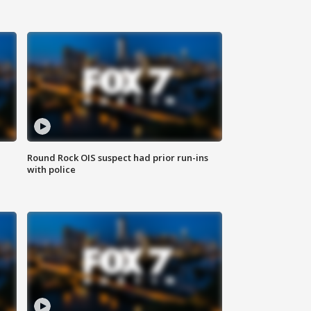
Round Rock OIS suspect had prior run-ins
with police