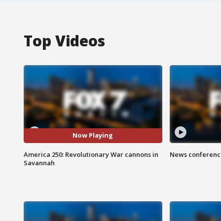
Top Videos
Now Playing
America 250: Revolutionary War cannons in
News conference
Savannah