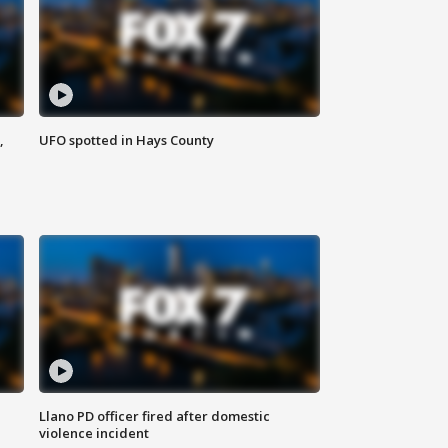
,
UFO spotted in Hays County
Llano PD officer fired after domestic
violence incident