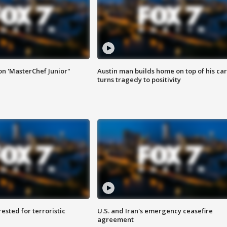
on 'MasterChef Junior"
Austin man builds home on top of his car
turns tragedy to positivity
sted for terroristic
U.S. and Iran's emergency ceasefire
agreement