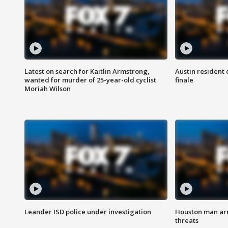
Latest on search for Kaitlin Armstrong,
Austin resident 
wanted for murder of 25-year-old cyclist
finale
Moriah Wilson
Leander ISD police under investigation
Houston man arre
threats