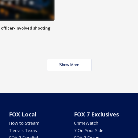
n officer-involved shooting
Show More
FOX Local
FOX 7 Exclusives
How to Stream
CrimeWatch
Tierra's Texas
7 On Your Side
FOX 7 Español
FOX 7 Focus