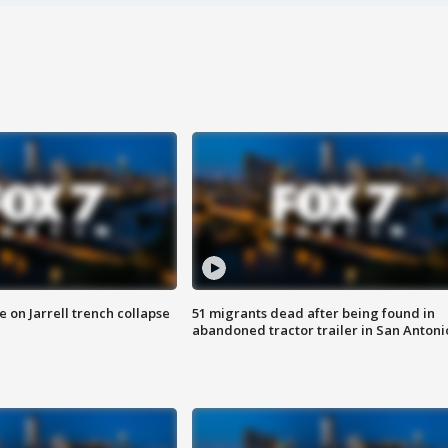
 on Jarrell trench collapse
51 migrants dead after being found in
abandoned tractor trailer in San Antoni