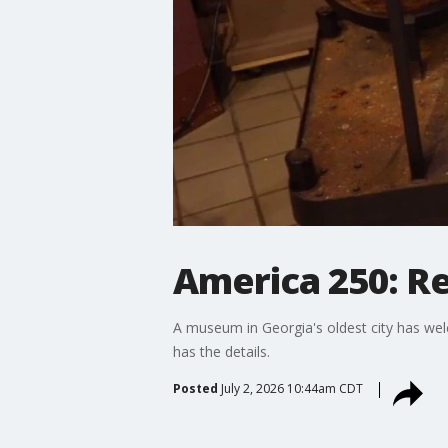
America 250: R
A museum in Georgia's oldest city has wel
has the details.
Posted
July 2, 2026 10:44am CDT