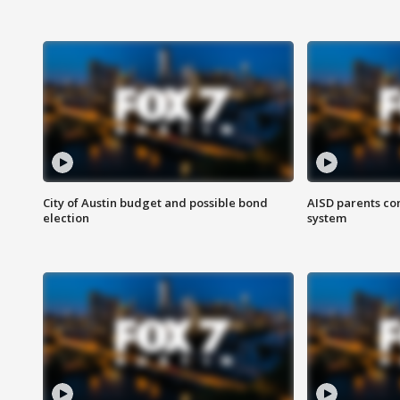
City of Austin budget and possible bond
AISD parents co
election
system