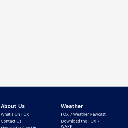
About Us
Weather
What's On FOX
FOX 7 Weather Pawcast
Contact Us
Download the FOX 7
WAPP
Newsletter Sign Up