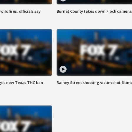
ildfires, officials say
Burnet County takes down Flock camera
ges new Texas THC ban
Rainey Street shooting victim shot 6 tim