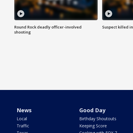
Round Rock deadly officer-involved
Suspect killed i
shooting
News
Good Day
Local
Birthday Shoutouts
Traffic
Keeping Score
Texas
Cooking with FOX 7