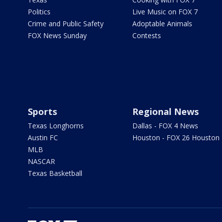
Politics
Live Music on FOX 7
Crime and Public Safety
Adoptable Animals
FOX News Sunday
Contests
Sports
Regional News
Texas Longhorns
Dallas - FOX 4 News
Austin FC
Houston - FOX 26 Houston
MLB
NASCAR
Texas Basketball