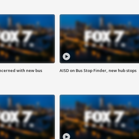
ncerned with new bus
AISD on Bus Stop Finder, new hub stops