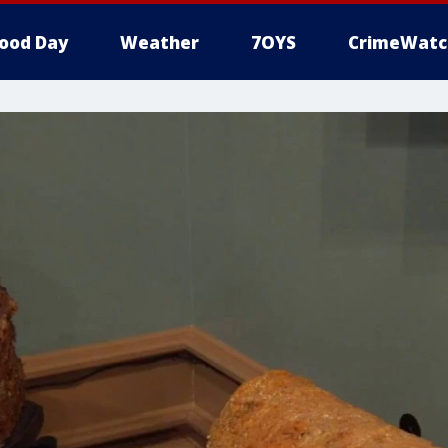
ood Day
Weather
7OYS
CrimeWatc