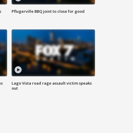
s
Pflugerville BBQ joint to close for good
es
Lago Vista road rage assault victim speaks
out