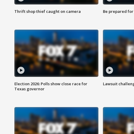
Thrift shop thief caught on camera
Be prepared for w
Election 2026: Polls show close race for
Lawsuit challen
Texas governor