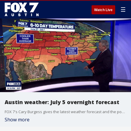
☰
Watch Live
Austin weather: July 5 overnight forecast
FOX 7's Cary Burgess gives the latest weather forecast and the possibility of triple digit temperatures throughout the week in Central Texas.
Show more