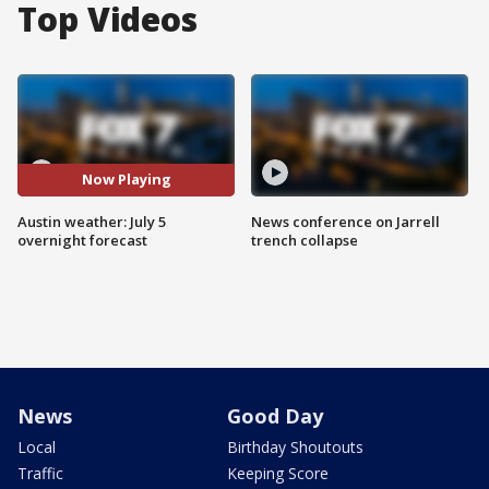
Top Videos
Now Playing
Austin weather: July 5
News conference on Jarrell
overnight forecast
trench collapse
News
Good Day
Local
Birthday Shoutouts
Traffic
Keeping Score