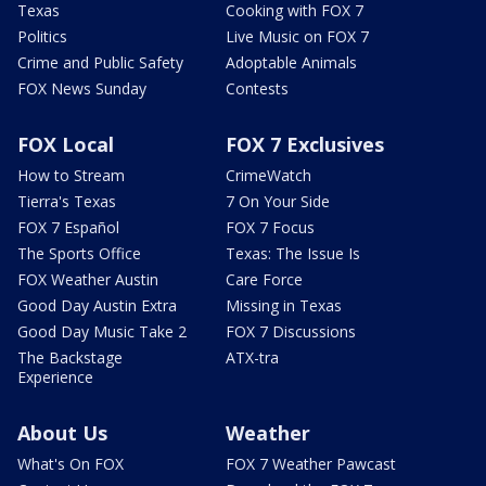
Texas
Cooking with FOX 7
Politics
Live Music on FOX 7
Crime and Public Safety
Adoptable Animals
FOX News Sunday
Contests
FOX Local
FOX 7 Exclusives
How to Stream
CrimeWatch
Tierra's Texas
7 On Your Side
FOX 7 Español
FOX 7 Focus
The Sports Office
Texas: The Issue Is
FOX Weather Austin
Care Force
Good Day Austin Extra
Missing in Texas
Good Day Music Take 2
FOX 7 Discussions
The Backstage
ATX-tra
Experience
About Us
Weather
What's On FOX
FOX 7 Weather Pawcast