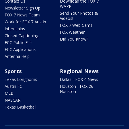
Contact Us
Download the FOX 7
WAPP
Newsletter Sign Up
Send Your Photos &
FOX 7 News Team
Videos!
Work for FOX 7 Austin
FOX 7 Web Cams
Internships
FOX Weather
Closed Captioning
Did You Know?
FCC Public File
FCC Applications
Antenna Help
Sports
Regional News
Texas Longhorns
Dallas - FOX 4 News
Austin FC
Houston - FOX 26
Houston
MLB
NASCAR
Texas Basketball