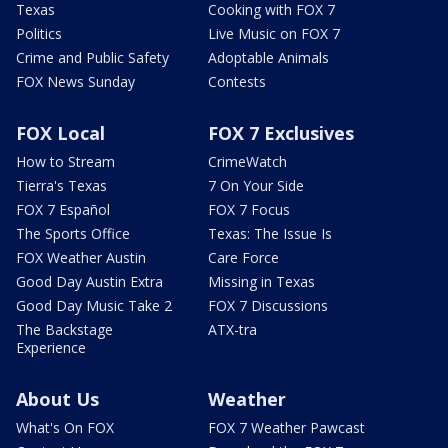
Texas
Cooking with FOX 7
Politics
Live Music on FOX 7
Crime and Public Safety
Adoptable Animals
FOX News Sunday
Contests
FOX Local
FOX 7 Exclusives
How to Stream
CrimeWatch
Tierra's Texas
7 On Your Side
FOX 7 Español
FOX 7 Focus
The Sports Office
Texas: The Issue Is
FOX Weather Austin
Care Force
Good Day Austin Extra
Missing in Texas
Good Day Music Take 2
FOX 7 Discussions
The Backstage
ATX-tra
Experience
About Us
Weather
What's On FOX
FOX 7 Weather Pawcast