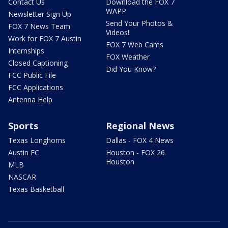
Contact Us
Download the FOX 7
WAPP
Newsletter Sign Up
Send Your Photos &
FOX 7 News Team
Videos!
Work for FOX 7 Austin
FOX 7 Web Cams
Internships
FOX Weather
Closed Captioning
Did You Know?
FCC Public File
FCC Applications
Antenna Help
Sports
Regional News
Texas Longhorns
Dallas - FOX 4 News
Austin FC
Houston - FOX 26
Houston
MLB
NASCAR
Texas Basketball