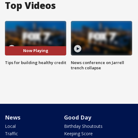
Top Videos
Now Playing
Tips for building healthy credit
News conference on Jarrell
trench collapse
News
Good Day
Local
Birthday Shoutouts
Traffic
Keeping Score