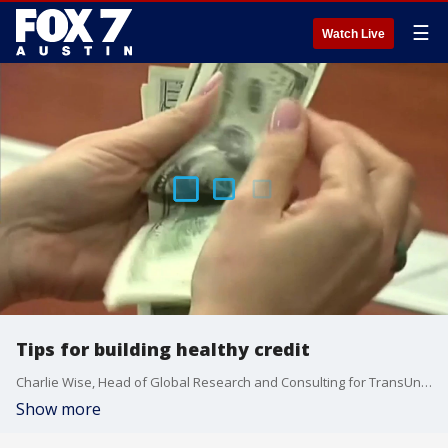
☰
Watch Live
Tips for building healthy credit
Charlie Wise, Head of Global Research and Consulting for TransUnion, talks about what new research reveals about our finances, credit habits and economic outlook.
Show more