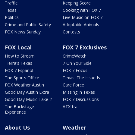
Traffic
Keeping Score
Texas
Cooking with FOX 7
Politics
Live Music on FOX 7
Crime and Public Safety
Adoptable Animals
FOX News Sunday
Contests
FOX Local
FOX 7 Exclusives
How to Stream
CrimeWatch
Tierra's Texas
7 On Your Side
FOX 7 Español
FOX 7 Focus
The Sports Office
Texas: The Issue Is
FOX Weather Austin
Care Force
Good Day Austin Extra
Missing in Texas
Good Day Music Take 2
FOX 7 Discussions
The Backstage
ATX-tra
Experience
About Us
Weather