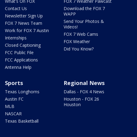
What's On FOX
FOX 7 Weather Pawcast
Contact Us
Download the FOX 7
WAPP
Newsletter Sign Up
Send Your Photos &
FOX 7 News Team
Videos!
Work for FOX 7 Austin
FOX 7 Web Cams
Internships
FOX Weather
Closed Captioning
Did You Know?
FCC Public File
FCC Applications
Antenna Help
Sports
Regional News
Texas Longhorns
Dallas - FOX 4 News
Austin FC
Houston - FOX 26
Houston
MLB
NASCAR
Texas Basketball