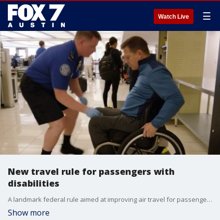
☰
Watch Live
New travel rule for passengers with
disabilities
A landmark federal rule aimed at improving air travel for passengers with disabilities takes effect June 17. US Navy veteran and Paralyzed Veterans of America National Treasurer Tom Wheaton and American Association of People with Disabilities President/CEO Maria Town have all the details.
Show more