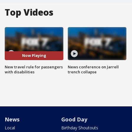
Top Videos
Now Playing
New travel rule for passengers
News conference on Jarrell
with disabilities
trench collapse
News
Good Day
Local
Birthday Shoutouts