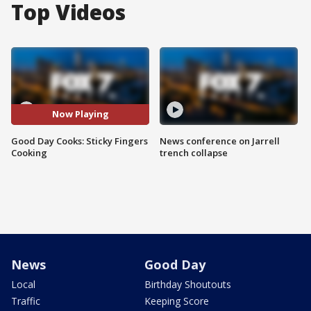
Top Videos
Now Playing
Good Day Cooks: Sticky Fingers
News conference on Jarrell
Cooking
trench collapse
News
Good Day
Local
Birthday Shoutouts
Traffic
Keeping Score