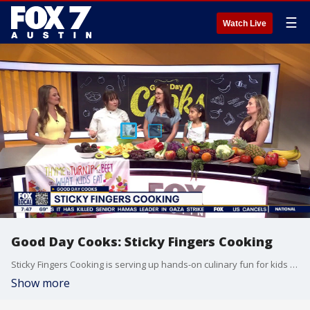
☰
Watch Live
Good Day Cooks: Sticky Fingers Cooking
Sticky Fingers Cooking is serving up hands-on culinary fun for kids across Austin! From after-school enrichment programs to summer cooking camps, young chefs are learning how to make healthy, globally inspired recipes while building confidence in the kitchen. The interactive classes combine cooking with S.T.E.A.M., culture, nutrition, and creativity — all in a safe, nut-free environment led by chef instructors.
Show more