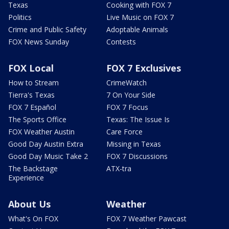
Texas
Cooking with FOX 7
Politics
Live Music on FOX 7
Crime and Public Safety
Adoptable Animals
FOX News Sunday
Contests
FOX Local
FOX 7 Exclusives
How to Stream
CrimeWatch
Tierra's Texas
7 On Your Side
FOX 7 Español
FOX 7 Focus
The Sports Office
Texas: The Issue Is
FOX Weather Austin
Care Force
Good Day Austin Extra
Missing in Texas
Good Day Music Take 2
FOX 7 Discussions
The Backstage
ATX-tra
Experience
About Us
Weather
What's On FOX
FOX 7 Weather Pawcast