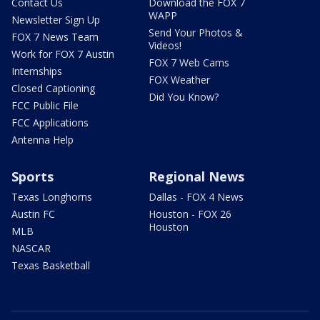
Contact Us
Download the FOX 7
WAPP
Newsletter Sign Up
Send Your Photos &
FOX 7 News Team
Videos!
Work for FOX 7 Austin
FOX 7 Web Cams
Internships
FOX Weather
Closed Captioning
Did You Know?
FCC Public File
FCC Applications
Antenna Help
Sports
Regional News
Texas Longhorns
Dallas - FOX 4 News
Austin FC
Houston - FOX 26
Houston
MLB
NASCAR
Texas Basketball