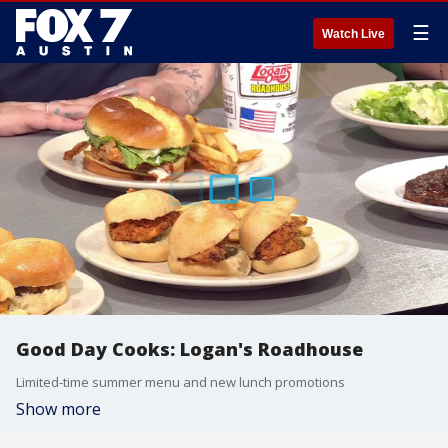
☰
Watch Live
Good Day Cooks: Logan's Roadhouse
Limited-time summer menu and new lunch promotions
Show more