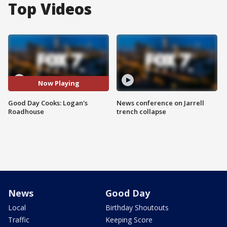
Top Videos
Now Playing
Good Day Cooks: Logan's
News conference on Jarrell
Roadhouse
trench collapse
News
Good Day
Local
Birthday Shoutouts
Traffic
Keeping Score