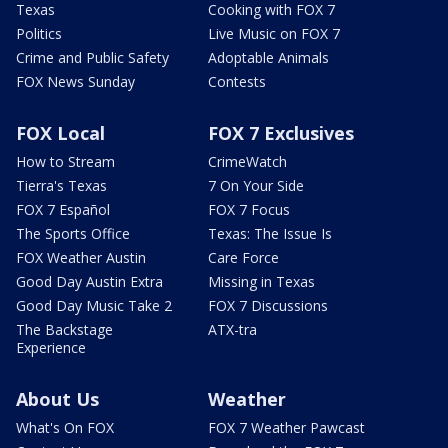
Texas
Cooking with FOX 7
Politics
Live Music on FOX 7
Crime and Public Safety
Adoptable Animals
FOX News Sunday
Contests
FOX Local
FOX 7 Exclusives
How to Stream
CrimeWatch
Tierra's Texas
7 On Your Side
FOX 7 Español
FOX 7 Focus
The Sports Office
Texas: The Issue Is
FOX Weather Austin
Care Force
Good Day Austin Extra
Missing in Texas
Good Day Music Take 2
FOX 7 Discussions
The Backstage
ATX-tra
Experience
About Us
Weather
What's On FOX
FOX 7 Weather Pawcast