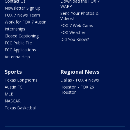
Contact Us
Download the FOX 7
WAPP
Newsletter Sign Up
Send Your Photos &
FOX 7 News Team
Videos!
Work for FOX 7 Austin
FOX 7 Web Cams
Internships
FOX Weather
Closed Captioning
Did You Know?
FCC Public File
FCC Applications
Antenna Help
Sports
Regional News
Texas Longhorns
Dallas - FOX 4 News
Austin FC
Houston - FOX 26
Houston
MLB
NASCAR
Texas Basketball