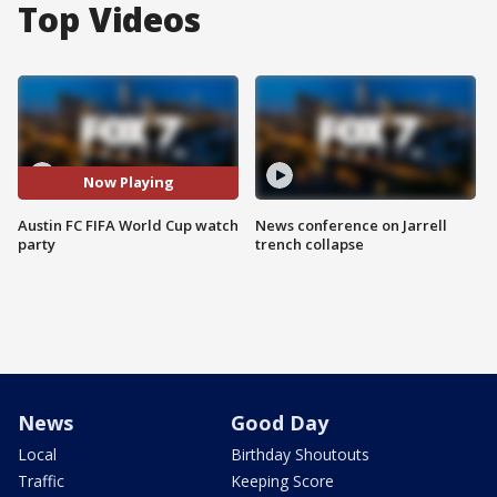
Top Videos
Now Playing
Austin FC FIFA World Cup watch
News conference on Jarrell
party
trench collapse
News
Good Day
Local
Birthday Shoutouts
Traffic
Keeping Score