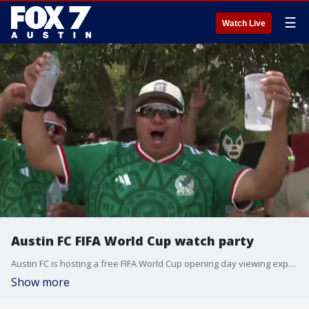
☰
Watch Live
Austin FC FIFA World Cup watch party
Austin FC is hosting a free FIFA World Cup opening day viewing experience at Auditorium Shores. The club has teamed up with us here at FOX 7 Austin to deliver unprecedented tournament coverage.
Show more