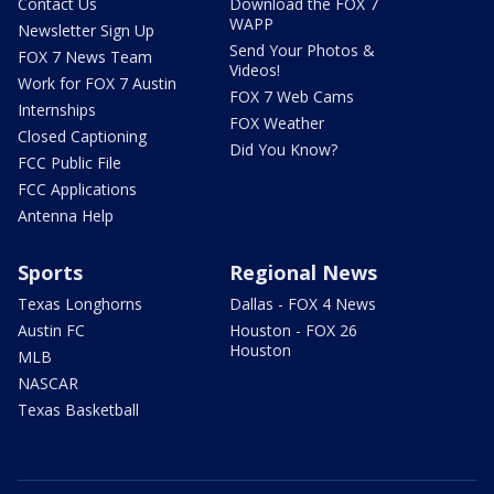
Contact Us
Download the FOX 7
WAPP
Newsletter Sign Up
Send Your Photos &
FOX 7 News Team
Videos!
Work for FOX 7 Austin
FOX 7 Web Cams
Internships
FOX Weather
Closed Captioning
Did You Know?
FCC Public File
FCC Applications
Antenna Help
Sports
Regional News
Texas Longhorns
Dallas - FOX 4 News
Austin FC
Houston - FOX 26
Houston
MLB
NASCAR
Texas Basketball