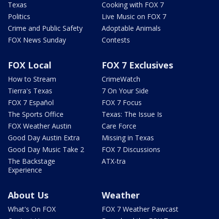
Texas
Cooking with FOX 7
Politics
Live Music on FOX 7
Crime and Public Safety
Adoptable Animals
FOX News Sunday
Contests
FOX Local
FOX 7 Exclusives
How to Stream
CrimeWatch
Tierra's Texas
7 On Your Side
FOX 7 Español
FOX 7 Focus
The Sports Office
Texas: The Issue Is
FOX Weather Austin
Care Force
Good Day Austin Extra
Missing in Texas
Good Day Music Take 2
FOX 7 Discussions
The Backstage
ATX-tra
Experience
About Us
Weather
What's On FOX
FOX 7 Weather Pawcast