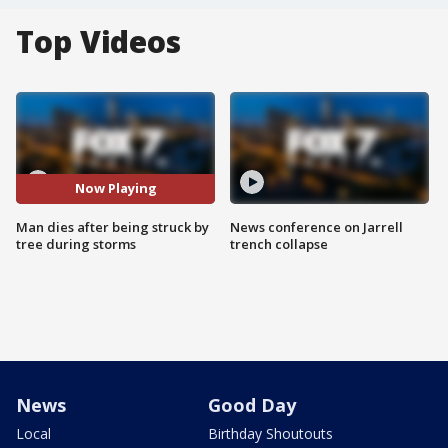
Top Videos
Now Playing
Man dies after being struck by
News conference on Jarrell
tree during storms
trench collapse
News
Good Day
Local
Birthday Shoutouts