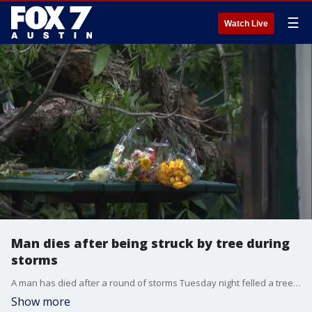
☰
Watch Live
Man dies after being struck by tree during
storms
A man has died after a round of storms Tuesday night felled a tree that in turn struck him.
Show more