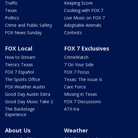
Traffic
Keeping Score
Texas
Cooking with FOX 7
Politics
Live Music on FOX 7
Crime and Public Safety
Adoptable Animals
FOX News Sunday
Contests
FOX Local
FOX 7 Exclusives
How to Stream
CrimeWatch
Tierra's Texas
7 On Your Side
FOX 7 Español
FOX 7 Focus
The Sports Office
Texas: The Issue Is
FOX Weather Austin
Care Force
Good Day Austin Extra
Missing in Texas
Good Day Music Take 2
FOX 7 Discussions
The Backstage
ATX-tra
Experience
About Us
Weather