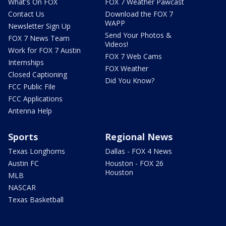
What's On FOX
FOX 7 Weather Pawcast
Contact Us
Download the FOX 7
WAPP
Newsletter Sign Up
Send Your Photos &
FOX 7 News Team
Videos!
Work for FOX 7 Austin
FOX 7 Web Cams
Internships
FOX Weather
Closed Captioning
Did You Know?
FCC Public File
FCC Applications
Antenna Help
Sports
Regional News
Texas Longhorns
Dallas - FOX 4 News
Austin FC
Houston - FOX 26
Houston
MLB
NASCAR
Texas Basketball