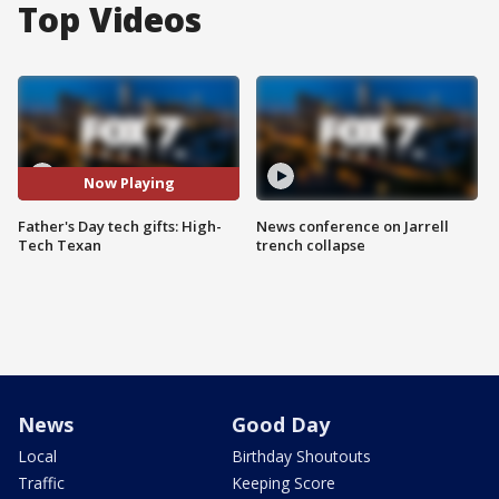
Top Videos
Now Playing
Father's Day tech gifts: High-
News conference on Jarrell
Tech Texan
trench collapse
News
Good Day
Local
Birthday Shoutouts
Traffic
Keeping Score