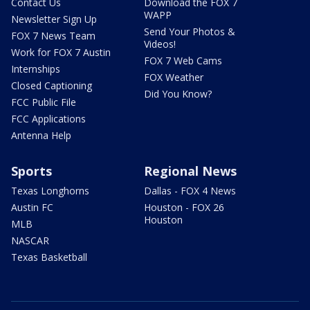
Contact Us
Download the FOX 7
WAPP
Newsletter Sign Up
Send Your Photos &
FOX 7 News Team
Videos!
Work for FOX 7 Austin
FOX 7 Web Cams
Internships
FOX Weather
Closed Captioning
Did You Know?
FCC Public File
FCC Applications
Antenna Help
Sports
Regional News
Texas Longhorns
Dallas - FOX 4 News
Austin FC
Houston - FOX 26
Houston
MLB
NASCAR
Texas Basketball