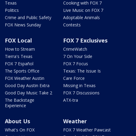
Texas
Cooking with FOX 7
Politics
Live Music on FOX 7
Crime and Public Safety
Adoptable Animals
FOX News Sunday
Contests
FOX Local
FOX 7 Exclusives
How to Stream
CrimeWatch
Tierra's Texas
7 On Your Side
FOX 7 Español
FOX 7 Focus
The Sports Office
Texas: The Issue Is
FOX Weather Austin
Care Force
Good Day Austin Extra
Missing in Texas
Good Day Music Take 2
FOX 7 Discussions
The Backstage
ATX-tra
Experience
About Us
Weather
What's On FOX
FOX 7 Weather Pawcast