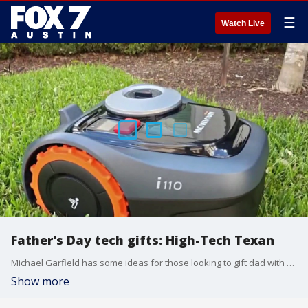
☰
Watch Live
Father's Day tech gifts: High-Tech Texan
Michael Garfield has some ideas for those looking to gift dad with some technology.
Show more