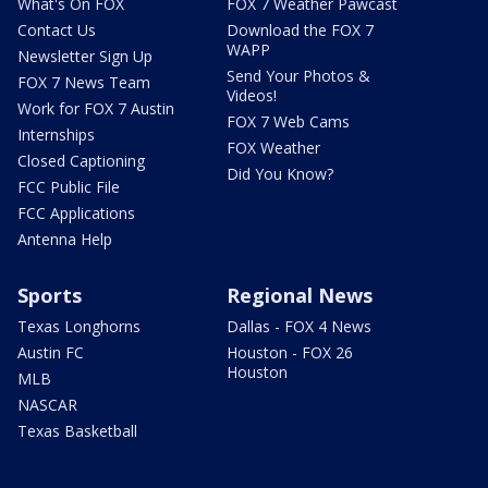
What's On FOX
FOX 7 Weather Pawcast
Contact Us
Download the FOX 7
WAPP
Newsletter Sign Up
Send Your Photos &
FOX 7 News Team
Videos!
Work for FOX 7 Austin
FOX 7 Web Cams
Internships
FOX Weather
Closed Captioning
Did You Know?
FCC Public File
FCC Applications
Antenna Help
Sports
Regional News
Texas Longhorns
Dallas - FOX 4 News
Austin FC
Houston - FOX 26
Houston
MLB
NASCAR
Texas Basketball