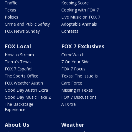
Traffic
Keeping Score
Texas
Cooking with FOX 7
Politics
Live Music on FOX 7
Crime and Public Safety
Adoptable Animals
FOX News Sunday
Contests
FOX Local
FOX 7 Exclusives
How to Stream
CrimeWatch
Tierra's Texas
7 On Your Side
FOX 7 Español
FOX 7 Focus
The Sports Office
Texas: The Issue Is
FOX Weather Austin
Care Force
Good Day Austin Extra
Missing in Texas
Good Day Music Take 2
FOX 7 Discussions
The Backstage
ATX-tra
Experience
About Us
Weather