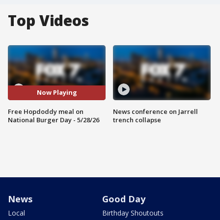
Top Videos
Now Playing
Free Hopdoddy meal on
News conference on Jarrell
National Burger Day - 5/28/26
trench collapse
News
Good Day
Local
Birthday Shoutouts