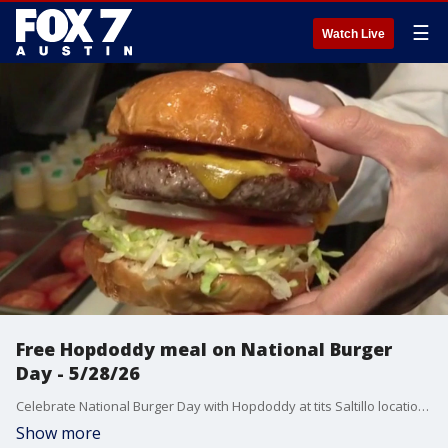
☰
Watch Live
Free Hopdoddy meal on National Burger
Day - 5/28/26
Celebrate National Burger Day with Hopdoddy at tits Saltillo location on East 5th Street in Austin. FOX 7 Austin's Tierra Neubaum gets details about how you can get a free cheeseburger meal and all the activations.
Show more