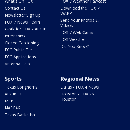
What's On FOX
FOX 7 Weather Pawcast
Contact Us
Download the FOX 7
WAPP
Newsletter Sign Up
Send Your Photos &
FOX 7 News Team
Videos!
Work for FOX 7 Austin
FOX 7 Web Cams
Internships
FOX Weather
Closed Captioning
Did You Know?
FCC Public File
FCC Applications
Antenna Help
Sports
Regional News
Texas Longhorns
Dallas - FOX 4 News
Austin FC
Houston - FOX 26
Houston
MLB
NASCAR
Texas Basketball