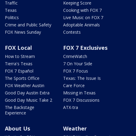
Traffic
Keeping Score
Texas
Cooking with FOX 7
Politics
Live Music on FOX 7
Crime and Public Safety
Adoptable Animals
FOX News Sunday
Contests
FOX Local
FOX 7 Exclusives
How to Stream
CrimeWatch
Tierra's Texas
7 On Your Side
FOX 7 Español
FOX 7 Focus
The Sports Office
Texas: The Issue Is
FOX Weather Austin
Care Force
Good Day Austin Extra
Missing in Texas
Good Day Music Take 2
FOX 7 Discussions
The Backstage
ATX-tra
Experience
About Us
Weather