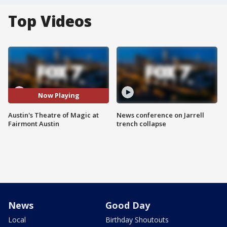
Top Videos
Now Playing
Austin's Theatre of Magic at
News conference on Jarrell
Fairmont Austin
trench collapse
News
Good Day
Local
Birthday Shoutouts