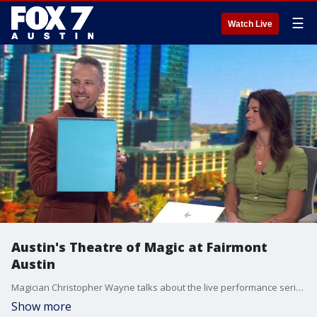
☰
Watch Live
Austin's Theatre of Magic at Fairmont
Austin
Magician Christopher Wayne talks about the live performance series that kicks off June 6 and goes through August 8.
Show more