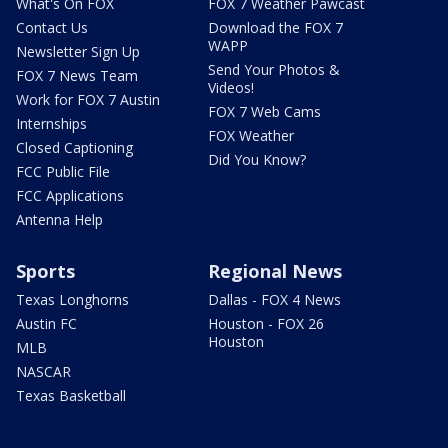
What's On FOX
FOX 7 Weather Pawcast
Contact Us
Download the FOX 7
WAPP
Newsletter Sign Up
Send Your Photos &
FOX 7 News Team
Videos!
Work for FOX 7 Austin
FOX 7 Web Cams
Internships
FOX Weather
Closed Captioning
Did You Know?
FCC Public File
FCC Applications
Antenna Help
Sports
Regional News
Texas Longhorns
Dallas - FOX 4 News
Austin FC
Houston - FOX 26
Houston
MLB
NASCAR
Texas Basketball