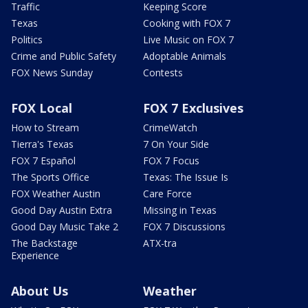
Traffic
Keeping Score
Texas
Cooking with FOX 7
Politics
Live Music on FOX 7
Crime and Public Safety
Adoptable Animals
FOX News Sunday
Contests
FOX Local
FOX 7 Exclusives
How to Stream
CrimeWatch
Tierra's Texas
7 On Your Side
FOX 7 Español
FOX 7 Focus
The Sports Office
Texas: The Issue Is
FOX Weather Austin
Care Force
Good Day Austin Extra
Missing in Texas
Good Day Music Take 2
FOX 7 Discussions
The Backstage
ATX-tra
Experience
About Us
Weather