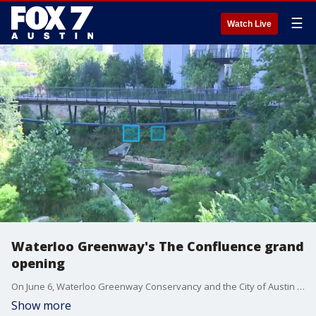
☰
Watch Live
Waterloo Greenway's The Confluence grand
opening
On June 6, Waterloo Greenway Conservancy and the City of Austin will mark the grand opening of the second phase of the Waterloo Greenway project.
Show more