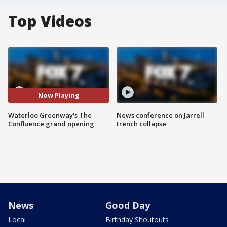
Top Videos
Now Playing
Waterloo Greenway's The
News conference on Jarrell
Confluence grand opening
trench collapse
News
Good Day
Local
Birthday Shoutouts