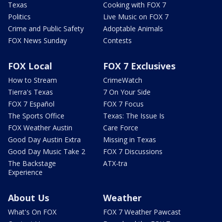
Texas
Cooking with FOX 7
Politics
Live Music on FOX 7
Crime and Public Safety
Adoptable Animals
FOX News Sunday
Contests
FOX Local
FOX 7 Exclusives
How to Stream
CrimeWatch
Tierra's Texas
7 On Your Side
FOX 7 Español
FOX 7 Focus
The Sports Office
Texas: The Issue Is
FOX Weather Austin
Care Force
Good Day Austin Extra
Missing in Texas
Good Day Music Take 2
FOX 7 Discussions
The Backstage
ATX-tra
Experience
About Us
Weather
What's On FOX
FOX 7 Weather Pawcast