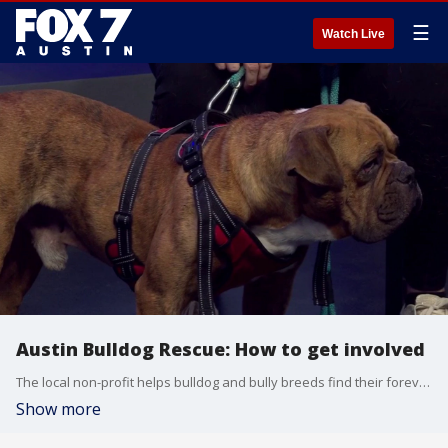
☰
Watch Live
Austin Bulldog Rescue: How to get involved
The local non-profit helps bulldog and bully breeds find their forever homes across Central Texas.
Show more