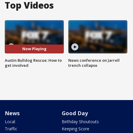
Top Videos
Now Playing
Austin Bulldog Rescue: How to
News conference on Jarrell
get involved
trench collapse
News
Good Day
Local
Birthday Shoutouts
Traffic
Keeping Score