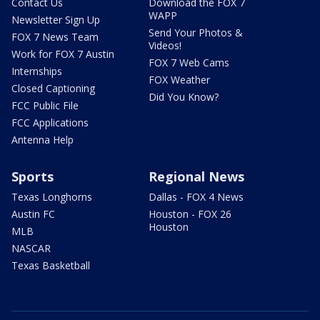
Contact Us
Download the FOX 7
WAPP
Newsletter Sign Up
Send Your Photos &
FOX 7 News Team
Videos!
Work for FOX 7 Austin
FOX 7 Web Cams
Internships
FOX Weather
Closed Captioning
Did You Know?
FCC Public File
FCC Applications
Antenna Help
Sports
Regional News
Texas Longhorns
Dallas - FOX 4 News
Austin FC
Houston - FOX 26
Houston
MLB
NASCAR
Texas Basketball