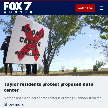
☰
Watch Live
Taylor residents protest proposed data
center
A proposed billion-dollar data center is drawing pushback from the community in Taylor.
Show more