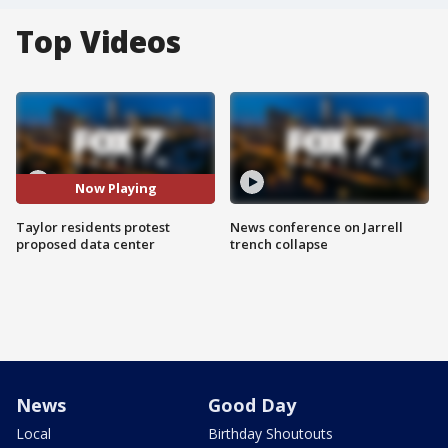
Top Videos
Now Playing
Taylor residents protest
News conference on Jarrell
proposed data center
trench collapse
News
Good Day
Local
Birthday Shoutouts