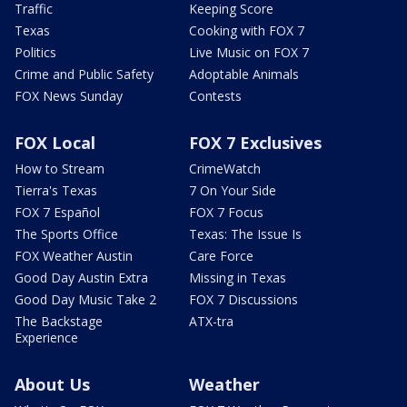
Traffic
Keeping Score
Texas
Cooking with FOX 7
Politics
Live Music on FOX 7
Crime and Public Safety
Adoptable Animals
FOX News Sunday
Contests
FOX Local
FOX 7 Exclusives
How to Stream
CrimeWatch
Tierra's Texas
7 On Your Side
FOX 7 Español
FOX 7 Focus
The Sports Office
Texas: The Issue Is
FOX Weather Austin
Care Force
Good Day Austin Extra
Missing in Texas
Good Day Music Take 2
FOX 7 Discussions
The Backstage
ATX-tra
Experience
About Us
Weather