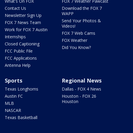
What's On FOX
FOX 7 Weather Pawcast
Contact Us
Download the FOX 7
WAPP
Newsletter Sign Up
Send Your Photos &
FOX 7 News Team
Videos!
Work for FOX 7 Austin
FOX 7 Web Cams
Internships
FOX Weather
Closed Captioning
Did You Know?
FCC Public File
FCC Applications
Antenna Help
Sports
Regional News
Texas Longhorns
Dallas - FOX 4 News
Austin FC
Houston - FOX 26
Houston
MLB
NASCAR
Texas Basketball