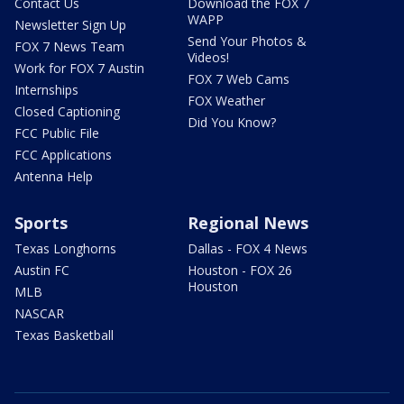
Contact Us
Download the FOX 7
WAPP
Newsletter Sign Up
Send Your Photos &
FOX 7 News Team
Videos!
Work for FOX 7 Austin
FOX 7 Web Cams
Internships
FOX Weather
Closed Captioning
Did You Know?
FCC Public File
FCC Applications
Antenna Help
Sports
Regional News
Texas Longhorns
Dallas - FOX 4 News
Austin FC
Houston - FOX 26
Houston
MLB
NASCAR
Texas Basketball