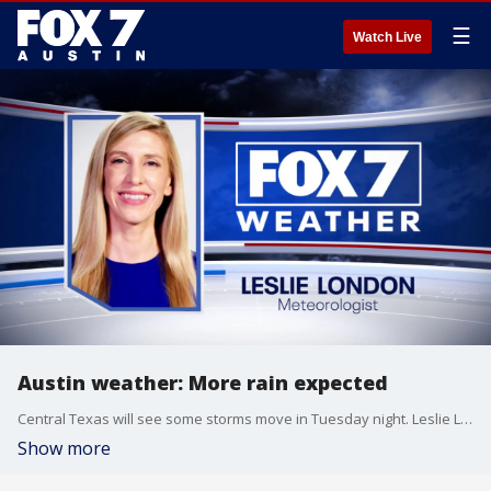
☰
Watch Live
Austin weather: More rain expected
Central Texas will see some storms move in Tuesday night. Leslie London has the details.
Show more