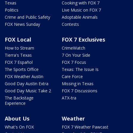
Texas
Cooking with FOX 7
Politics
Live Music on FOX 7
Crime and Public Safety
Adoptable Animals
FOX News Sunday
Contests
FOX Local
FOX 7 Exclusives
How to Stream
CrimeWatch
Tierra's Texas
7 On Your Side
FOX 7 Español
FOX 7 Focus
The Sports Office
Texas: The Issue Is
FOX Weather Austin
Care Force
Good Day Austin Extra
Missing in Texas
Good Day Music Take 2
FOX 7 Discussions
The Backstage
ATX-tra
Experience
About Us
Weather
What's On FOX
FOX 7 Weather Pawcast