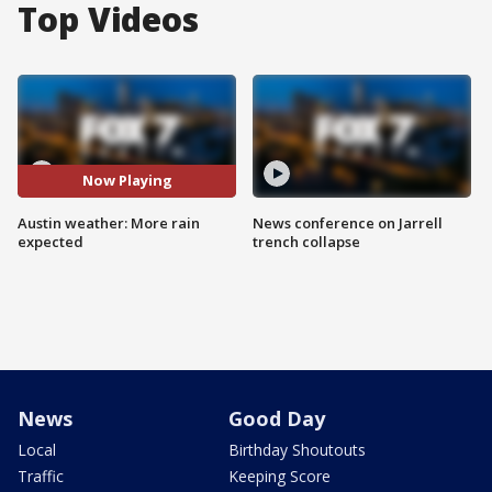
Top Videos
Now Playing
Austin weather: More rain
News conference on Jarrell
expected
trench collapse
News
Good Day
Local
Birthday Shoutouts
Traffic
Keeping Score