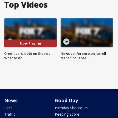
Top Videos
Now Playing
Credit card debt on the rise:
News conference on Jarrell
What to do
trench collapse
News
Good Day
Local
Birthday Shoutouts
Traffic
Keeping Score