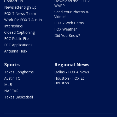
Contact Us
Download the FOX 7
WAPP
Newsletter Sign Up
Send Your Photos &
FOX 7 News Team
Videos!
Work for FOX 7 Austin
FOX 7 Web Cams
Internships
FOX Weather
Closed Captioning
Did You Know?
FCC Public File
FCC Applications
Antenna Help
Sports
Regional News
Texas Longhorns
Dallas - FOX 4 News
Austin FC
Houston - FOX 26
Houston
MLB
NASCAR
Texas Basketball