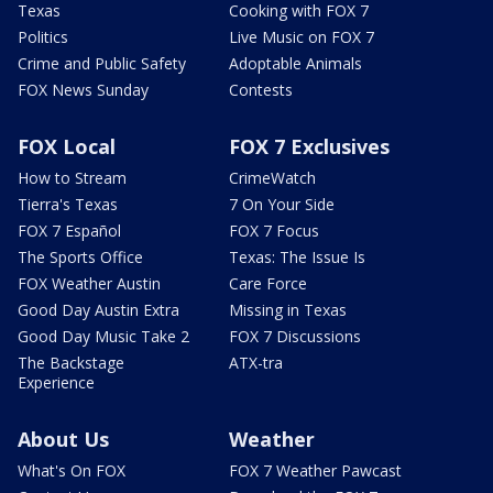
Texas
Cooking with FOX 7
Politics
Live Music on FOX 7
Crime and Public Safety
Adoptable Animals
FOX News Sunday
Contests
FOX Local
FOX 7 Exclusives
How to Stream
CrimeWatch
Tierra's Texas
7 On Your Side
FOX 7 Español
FOX 7 Focus
The Sports Office
Texas: The Issue Is
FOX Weather Austin
Care Force
Good Day Austin Extra
Missing in Texas
Good Day Music Take 2
FOX 7 Discussions
The Backstage
ATX-tra
Experience
About Us
Weather
What's On FOX
FOX 7 Weather Pawcast