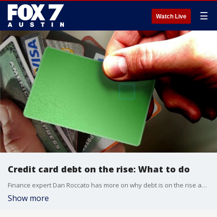
☰
Watch Live
Credit card debt on the rise: What to do
Finance expert Dan Roccato has more on why debt is on the rise and how to get out of it.
Show more