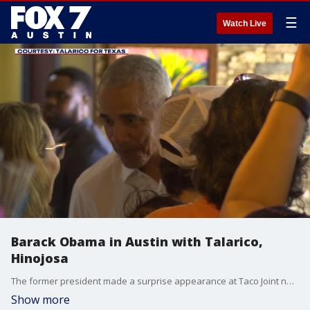
☰
Watch Live
Barack Obama in Austin with Talarico,
Hinojosa
The former president made a surprise appearance at Taco Joint near the UT-Austin campus with Democratic U.S. senate candidate James Talarico and Democratic Texas gubernatorial candidate Gina Hinojosa.
Show more