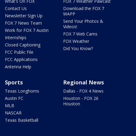
What's On FOX
FOX 7 Weather Pawcast
Contact Us
Download the FOX 7
WAPP
Newsletter Sign Up
Send Your Photos &
FOX 7 News Team
Videos!
Work for FOX 7 Austin
FOX 7 Web Cams
Internships
FOX Weather
Closed Captioning
Did You Know?
FCC Public File
FCC Applications
Antenna Help
Sports
Regional News
Texas Longhorns
Dallas - FOX 4 News
Austin FC
Houston - FOX 26
Houston
MLB
NASCAR
Texas Basketball