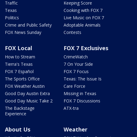
Traffic
Keeping Score
Texas
Cooking with FOX 7
Politics
Live Music on FOX 7
Crime and Public Safety
Adoptable Animals
FOX News Sunday
Contests
FOX Local
FOX 7 Exclusives
How to Stream
CrimeWatch
Tierra's Texas
7 On Your Side
FOX 7 Español
FOX 7 Focus
The Sports Office
Texas: The Issue Is
FOX Weather Austin
Care Force
Good Day Austin Extra
Missing in Texas
Good Day Music Take 2
FOX 7 Discussions
The Backstage
ATX-tra
Experience
About Us
Weather