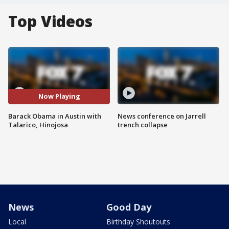
Top Videos
Now Playing
Barack Obama in Austin with
News conference on Jarrell
Talarico, Hinojosa
trench collapse
News
Good Day
Local
Birthday Shoutouts