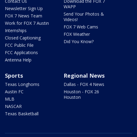
Contact Us
Download the FOX 7
WAPP
Newsletter Sign Up
Send Your Photos &
FOX 7 News Team
Videos!
Work for FOX 7 Austin
FOX 7 Web Cams
Internships
FOX Weather
Closed Captioning
Did You Know?
FCC Public File
FCC Applications
Antenna Help
Sports
Regional News
Texas Longhorns
Dallas - FOX 4 News
Austin FC
Houston - FOX 26
Houston
MLB
NASCAR
Texas Basketball