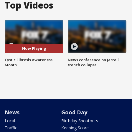
Top Videos
Now Playing
Cystic Fibrosis Awareness
News conference on Jarrell
Month
trench collapse
News
Good Day
Local
Birthday Shoutouts
Traffic
Keeping Score