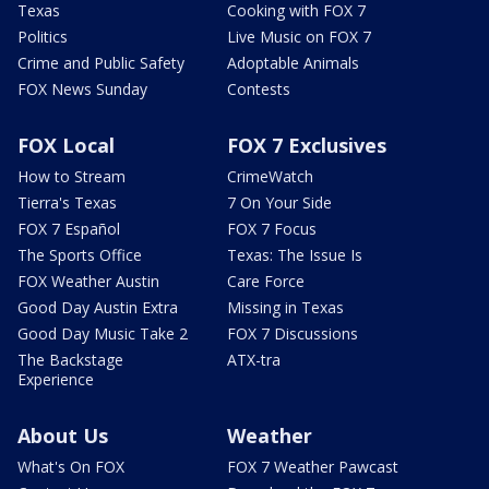
Texas
Cooking with FOX 7
Politics
Live Music on FOX 7
Crime and Public Safety
Adoptable Animals
FOX News Sunday
Contests
FOX Local
FOX 7 Exclusives
How to Stream
CrimeWatch
Tierra's Texas
7 On Your Side
FOX 7 Español
FOX 7 Focus
The Sports Office
Texas: The Issue Is
FOX Weather Austin
Care Force
Good Day Austin Extra
Missing in Texas
Good Day Music Take 2
FOX 7 Discussions
The Backstage
ATX-tra
Experience
About Us
Weather
What's On FOX
FOX 7 Weather Pawcast