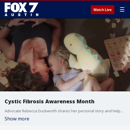
☰
Watch Live
Cystic Fibrosis Awareness Month
Advocate Rebecca Duckworth shares her personal story and helps raise awareness about the rare genetic disease that affects the lungs and other vital organs.
Show more