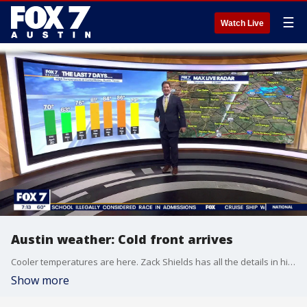
☰
Watch Live
Austin weather: Cold front arrives
Cooler temperatures are here. Zack Shields has all the details in his full forecast.
Show more