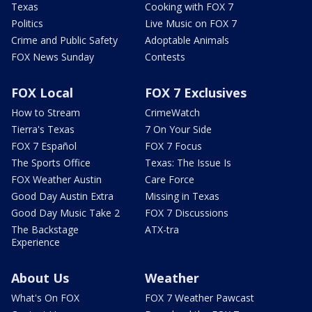
Texas
Cooking with FOX 7
Politics
Live Music on FOX 7
Crime and Public Safety
Adoptable Animals
FOX News Sunday
Contests
FOX Local
FOX 7 Exclusives
How to Stream
CrimeWatch
Tierra's Texas
7 On Your Side
FOX 7 Español
FOX 7 Focus
The Sports Office
Texas: The Issue Is
FOX Weather Austin
Care Force
Good Day Austin Extra
Missing in Texas
Good Day Music Take 2
FOX 7 Discussions
The Backstage
ATX-tra
Experience
About Us
Weather
What's On FOX
FOX 7 Weather Pawcast