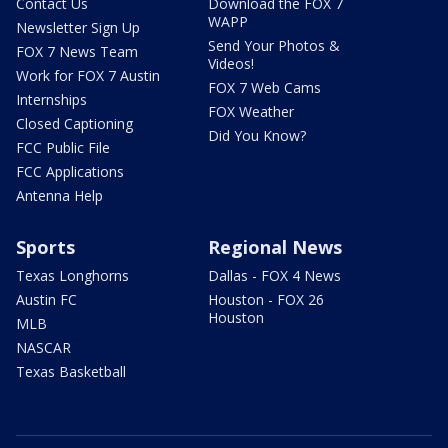
Contact Us
Download the FOX 7
WAPP
Newsletter Sign Up
Send Your Photos &
FOX 7 News Team
Videos!
Work for FOX 7 Austin
FOX 7 Web Cams
Internships
FOX Weather
Closed Captioning
Did You Know?
FCC Public File
FCC Applications
Antenna Help
Sports
Regional News
Texas Longhorns
Dallas - FOX 4 News
Austin FC
Houston - FOX 26
Houston
MLB
NASCAR
Texas Basketball