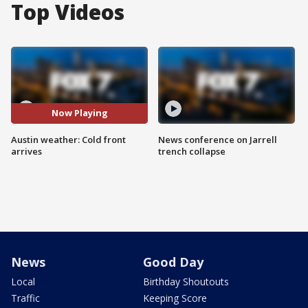
Top Videos
Now Playing
Austin weather: Cold front
News conference on Jarrell
arrives
trench collapse
News
Good Day
Local
Birthday Shoutouts
Traffic
Keeping Score