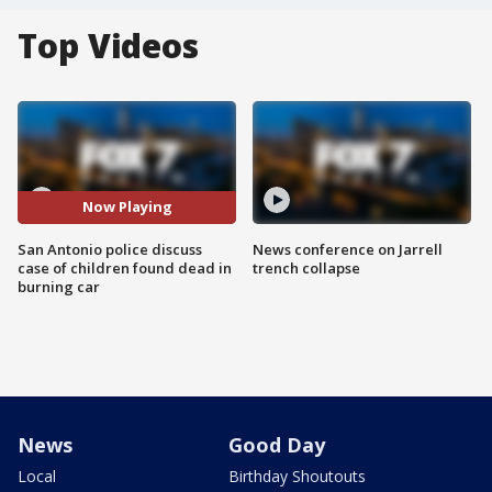
Top Videos
Now Playing
San Antonio police discuss
News conference on Jarrell
case of children found dead in
trench collapse
burning car
News
Good Day
Local
Birthday Shoutouts