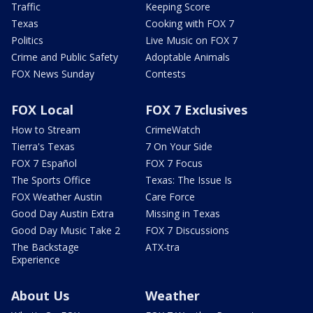
Traffic
Keeping Score
Texas
Cooking with FOX 7
Politics
Live Music on FOX 7
Crime and Public Safety
Adoptable Animals
FOX News Sunday
Contests
FOX Local
FOX 7 Exclusives
How to Stream
CrimeWatch
Tierra's Texas
7 On Your Side
FOX 7 Español
FOX 7 Focus
The Sports Office
Texas: The Issue Is
FOX Weather Austin
Care Force
Good Day Austin Extra
Missing in Texas
Good Day Music Take 2
FOX 7 Discussions
The Backstage
ATX-tra
Experience
About Us
Weather