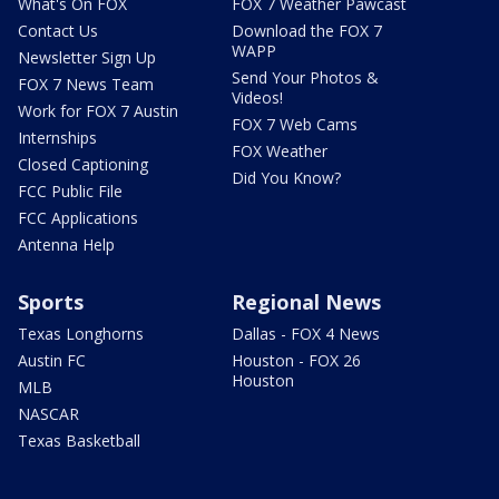
What's On FOX
FOX 7 Weather Pawcast
Contact Us
Download the FOX 7
WAPP
Newsletter Sign Up
Send Your Photos &
FOX 7 News Team
Videos!
Work for FOX 7 Austin
FOX 7 Web Cams
Internships
FOX Weather
Closed Captioning
Did You Know?
FCC Public File
FCC Applications
Antenna Help
Sports
Regional News
Texas Longhorns
Dallas - FOX 4 News
Austin FC
Houston - FOX 26
Houston
MLB
NASCAR
Texas Basketball