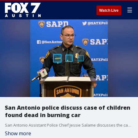
☰
Watch Live
San Antonio police discuss case of children
found dead in burning car
San Antonio Assistant Police Chief Jessie Salame discusses the case of two children whose bodies were found inside a burning car Friday morning.
Show more