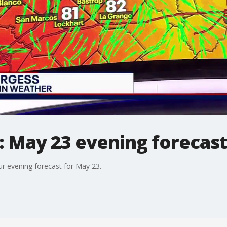
: May 23 evening forecas
r evening forecast for May 23.