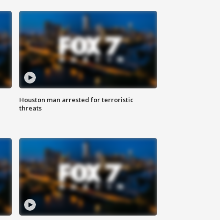
Houston man arrested for terroristic
threats