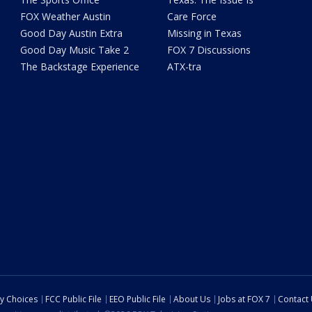
FOX Weather Austin
Care Force
Good Day Austin Extra
Missing in Texas
Good Day Music Take 2
FOX 7 Discussions
The Backstage Experience
ATX-tra
cy Choices
FCC Public File
EEO Public File
About Us
Jobs at FOX 7
Contact