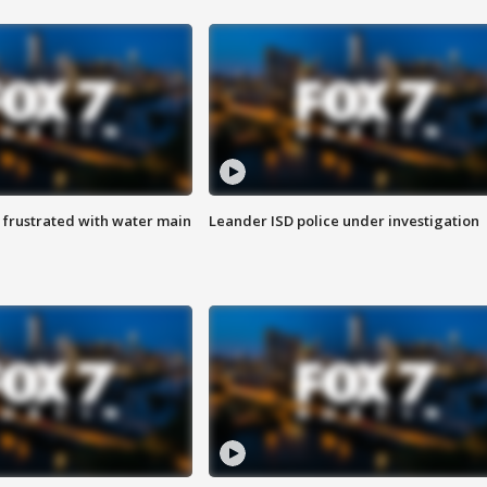
 frustrated with water main
Leander ISD police under investigation