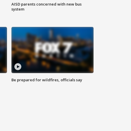
AISD parents concerned with new bus
system
Be prepared for wildfires, officials say