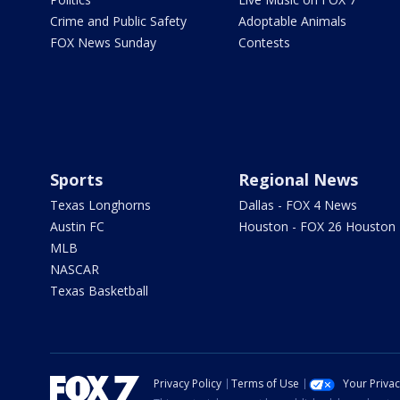
Crime and Public Safety
Adoptable Animals
FOX News Sunday
Contests
Sports
Regional News
Texas Longhorns
Dallas - FOX 4 News
Austin FC
Houston - FOX 26 Houston
MLB
NASCAR
Texas Basketball
Privacy Policy
Terms of Use
Your Priva