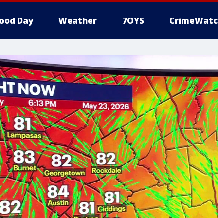
ood Day
Weather
7OYS
CrimeWatc