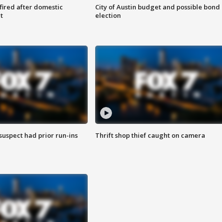
 fired after domestic
City of Austin budget and possible bond
t
election
suspect had prior run-ins
Thrift shop thief caught on camera