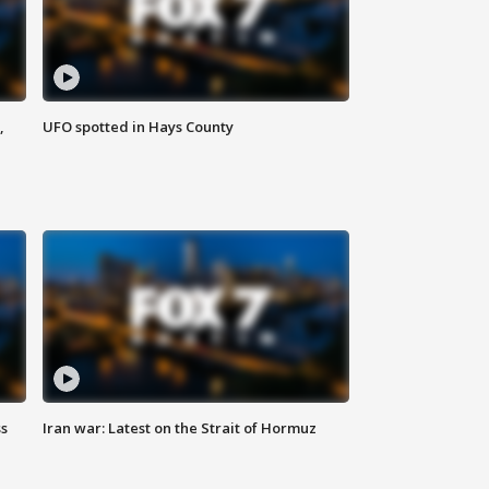
,
UFO spotted in Hays County
ss
Iran war: Latest on the Strait of Hormuz