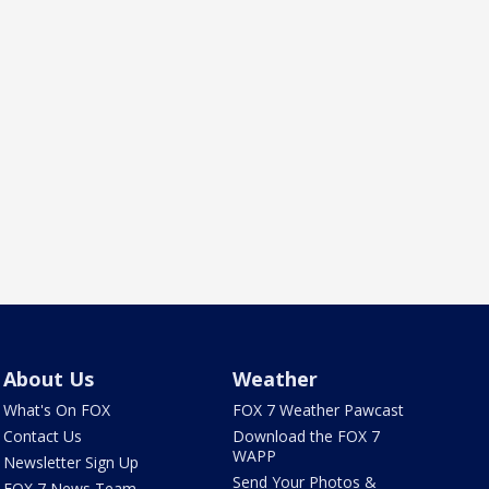
About Us
Weather
What's On FOX
FOX 7 Weather Pawcast
Contact Us
Download the FOX 7
WAPP
Newsletter Sign Up
Send Your Photos &
FOX 7 News Team