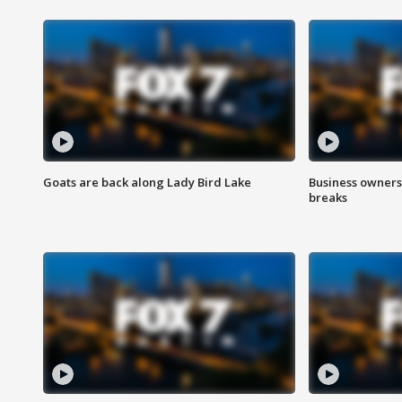
Goats are back along Lady Bird Lake
Business owners
breaks