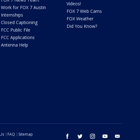
Videos!
Work for FOX 7 Austin
FOX 7 Web Cams
Internships
FOX Weather
Closed Captioning
Did You Know?
FCC Public File
FCC Applications
Antenna Help
 Us
FAQ
Sitemap
facebook
twitter
instagram
youtube
email