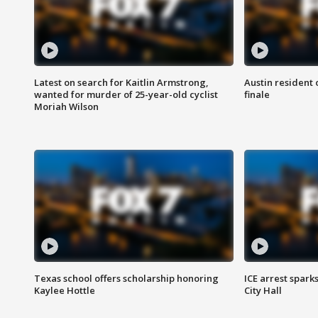
Latest on search for Kaitlin Armstrong,
Austin resident 
wanted for murder of 25-year-old cyclist
finale
Moriah Wilson
Texas school offers scholarship honoring
ICE arrest spark
Kaylee Hottle
City Hall