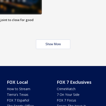
 joint to close for good
Show More
FOX Local
FOX 7 Exclusives
How to Stream
CrimeWatch
Tierra's Texas
7 On Your Side
FOX 7 Español
FOX 7 Focus
The Sports Office
Texas: The Issue Is