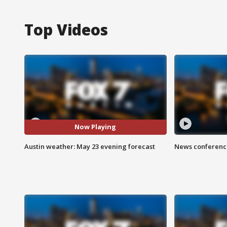
Top Videos
Now Playing
Austin weather: May 23 evening forecast
News conference