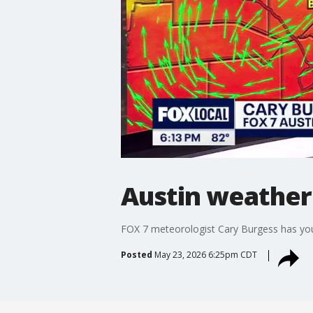
Austin weather
FOX 7 meteorologist Cary Burgess has you
Posted
May 23, 2026 6:25pm CDT