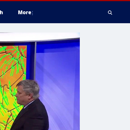
h
More