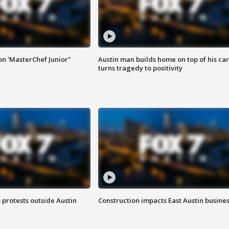
on 'MasterChef Junior"
Austin man builds home on top of his car
turns tragedy to positivity
s protests outside Austin
Construction impacts East Austin busine