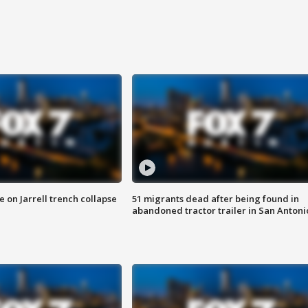
 on Jarrell trench collapse
51 migrants dead after being found in
abandoned tractor trailer in San Antoni