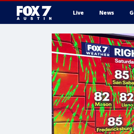
Live
News
G