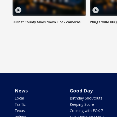
Burnet County takes down Flock cameras
Pflugerville BBQ
News
Good Day
Local
Birthday Shoutouts
Traffic
Keeping Score
Texas
Cooking with FOX 7
Politics
Live Music on FOX 7