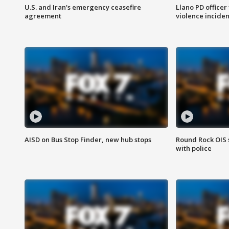
U.S. and Iran's emergency ceasefire
Llano PD officer
agreement
violence inciden
AISD on Bus Stop Finder, new hub stops
Round Rock OIS 
with police