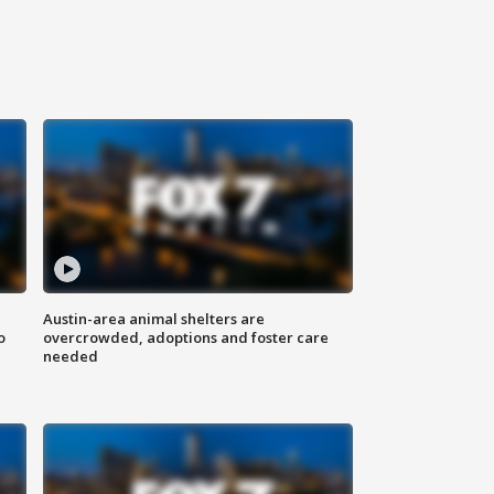
Austin-area animal shelters are
o
overcrowded, adoptions and foster care
needed