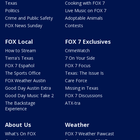
Texas
Cooking with FOX 7
Politics
Live Music on FOX 7
Crime and Public Safety
Adoptable Animals
FOX News Sunday
Contests
FOX Local
FOX 7 Exclusives
How to Stream
CrimeWatch
Tierra's Texas
7 On Your Side
FOX 7 Español
FOX 7 Focus
The Sports Office
Texas: The Issue Is
FOX Weather Austin
Care Force
Good Day Austin Extra
Missing in Texas
Good Day Music Take 2
FOX 7 Discussions
The Backstage
ATX-tra
Experience
About Us
Weather
What's On FOX
FOX 7 Weather Pawcast