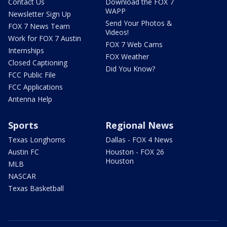
Contact Us
Download the FOX 7
WAPP
Newsletter Sign Up
Send Your Photos &
FOX 7 News Team
Videos!
Work for FOX 7 Austin
FOX 7 Web Cams
Internships
FOX Weather
Closed Captioning
Did You Know?
FCC Public File
FCC Applications
Antenna Help
Sports
Regional News
Texas Longhorns
Dallas - FOX 4 News
Austin FC
Houston - FOX 26
Houston
MLB
NASCAR
Texas Basketball