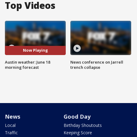
Top Videos
Now Playing
Austin weather: June 18
News conference on Jarrell
morning forecast
trench collapse
News
Good Day
Local
Birthday Shoutouts
Traffic
Keeping Score