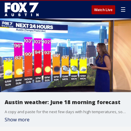
☰
Watch Live
Austin weather: June 18 morning forecast
A copy and paste for the next few days with high temperatures, some wind, and some Saharan Dust.
Show more