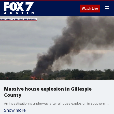
☰
Watch Live
Massive house explosion in Gillespie
County
An investigation is underway after a house explosion in southern Gillespie County left two people injured.
Show more