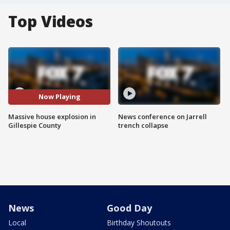
Top Videos
Now Playing
Massive house explosion in
News conference on Jarrell
Gillespie County
trench collapse
News
Good Day
Local
Birthday Shoutouts