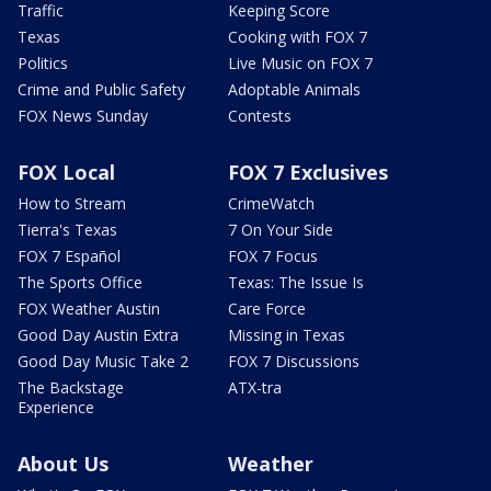
Traffic
Keeping Score
Texas
Cooking with FOX 7
Politics
Live Music on FOX 7
Crime and Public Safety
Adoptable Animals
FOX News Sunday
Contests
FOX Local
FOX 7 Exclusives
How to Stream
CrimeWatch
Tierra's Texas
7 On Your Side
FOX 7 Español
FOX 7 Focus
The Sports Office
Texas: The Issue Is
FOX Weather Austin
Care Force
Good Day Austin Extra
Missing in Texas
Good Day Music Take 2
FOX 7 Discussions
The Backstage
ATX-tra
Experience
About Us
Weather