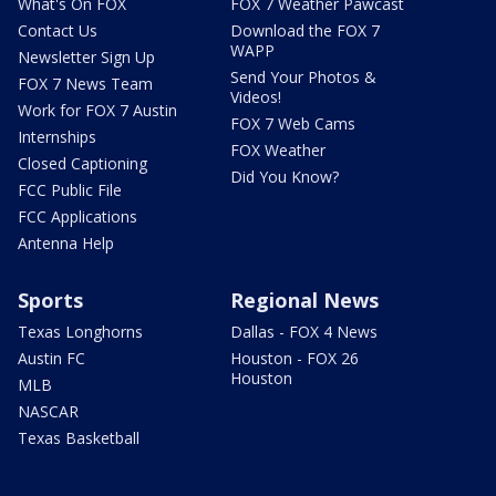
What's On FOX
FOX 7 Weather Pawcast
Contact Us
Download the FOX 7
WAPP
Newsletter Sign Up
Send Your Photos &
FOX 7 News Team
Videos!
Work for FOX 7 Austin
FOX 7 Web Cams
Internships
FOX Weather
Closed Captioning
Did You Know?
FCC Public File
FCC Applications
Antenna Help
Sports
Regional News
Texas Longhorns
Dallas - FOX 4 News
Austin FC
Houston - FOX 26
Houston
MLB
NASCAR
Texas Basketball