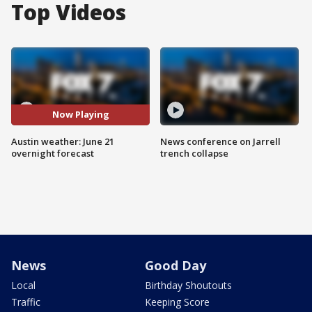
Top Videos
Now Playing
Austin weather: June 21
News conference on Jarrell
overnight forecast
trench collapse
News
Good Day
Local
Birthday Shoutouts
Traffic
Keeping Score