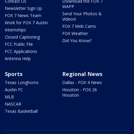
Contact Us
Download the FOX 7
WAPP
Newsletter Sign Up
Send Your Photos &
FOX 7 News Team
Videos!
Work for FOX 7 Austin
FOX 7 Web Cams
Internships
FOX Weather
Closed Captioning
Did You Know?
FCC Public File
FCC Applications
Antenna Help
Sports
Regional News
Texas Longhorns
Dallas - FOX 4 News
Austin FC
Houston - FOX 26
Houston
MLB
NASCAR
Texas Basketball