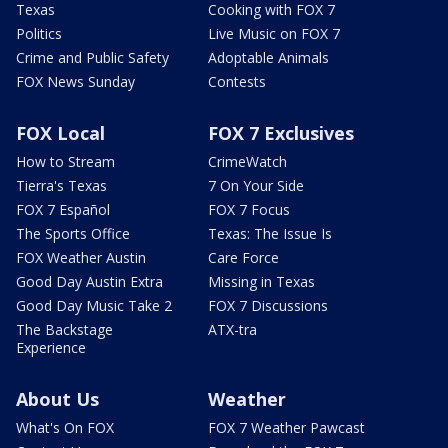
Texas
Cooking with FOX 7
Politics
Live Music on FOX 7
Crime and Public Safety
Adoptable Animals
FOX News Sunday
Contests
FOX Local
FOX 7 Exclusives
How to Stream
CrimeWatch
Tierra's Texas
7 On Your Side
FOX 7 Español
FOX 7 Focus
The Sports Office
Texas: The Issue Is
FOX Weather Austin
Care Force
Good Day Austin Extra
Missing in Texas
Good Day Music Take 2
FOX 7 Discussions
The Backstage
ATX-tra
Experience
About Us
Weather
What's On FOX
FOX 7 Weather Pawcast