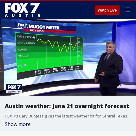
☰
Watch Live
Austin weather: June 21 overnight forecast
FOX 7's Cary Burgess gives the latest weather hit for Central Texas and the humidity levels from the Muggy Meter for the week.
Show more