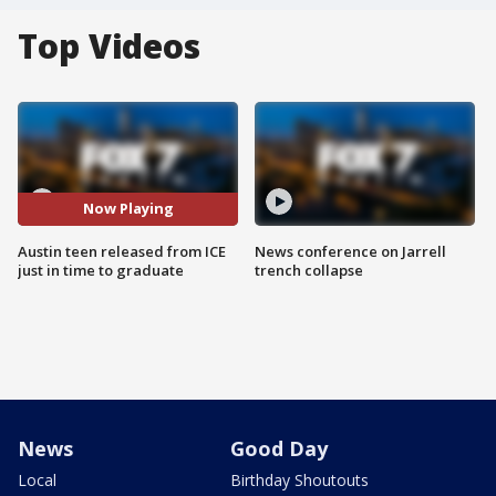
Top Videos
Now Playing
Austin teen released from ICE
News conference on Jarrell
just in time to graduate
trench collapse
News
Good Day
Local
Birthday Shoutouts