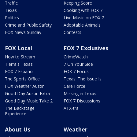
Traffic
Keeping Score
Texas
Cooking with FOX 7
Politics
Live Music on FOX 7
Crime and Public Safety
Adoptable Animals
FOX News Sunday
Contests
FOX Local
FOX 7 Exclusives
How to Stream
CrimeWatch
Tierra's Texas
7 On Your Side
FOX 7 Español
FOX 7 Focus
The Sports Office
Texas: The Issue Is
FOX Weather Austin
Care Force
Good Day Austin Extra
Missing in Texas
Good Day Music Take 2
FOX 7 Discussions
The Backstage
ATX-tra
Experience
About Us
Weather