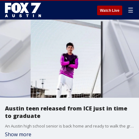
☰
Watch Live
Austin teen released from ICE just in time
to graduate
An Austin high school senior is back home and ready to walk the graduation stage after being detained by ICE during a routine traffic stop. Thanks to a major community push led by his family, friends, and Congressman Greg Casar, the hard-working teen was freed just weeks before his June 2nd commencement.
Show more