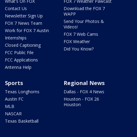
What's On FOX
FOX 7 Weather Pawcast
Contact Us
Download the FOX 7
WAPP
Newsletter Sign Up
Send Your Photos &
FOX 7 News Team
Videos!
Work for FOX 7 Austin
FOX 7 Web Cams
Internships
FOX Weather
Closed Captioning
Did You Know?
FCC Public File
FCC Applications
Antenna Help
Sports
Regional News
Texas Longhorns
Dallas - FOX 4 News
Austin FC
Houston - FOX 26
Houston
MLB
NASCAR
Texas Basketball