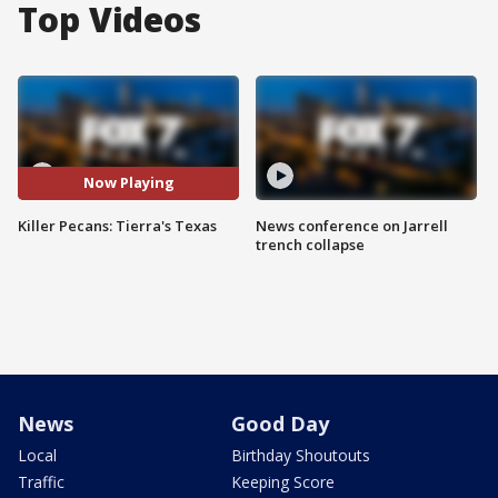
Top Videos
Now Playing
Killer Pecans: Tierra's Texas
News conference on Jarrell
trench collapse
News
Good Day
Local
Birthday Shoutouts
Traffic
Keeping Score