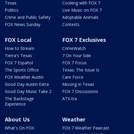
Texas
Cooking with FOX 7
Politics
Live Music on FOX 7
Crime and Public Safety
Adoptable Animals
FOX News Sunday
Contests
FOX Local
FOX 7 Exclusives
How to Stream
CrimeWatch
Tierra's Texas
7 On Your Side
FOX 7 Español
FOX 7 Focus
The Sports Office
Texas: The Issue Is
FOX Weather Austin
Care Force
Good Day Austin Extra
Missing in Texas
Good Day Music Take 2
FOX 7 Discussions
The Backstage
ATX-tra
Experience
About Us
Weather
What's On FOX
FOX 7 Weather Pawcast