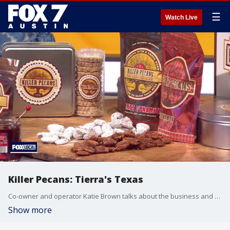
☰
Watch Live
Killer Pecans: Tierra's Texas
Co-owner and operator Katie Brown talks about the business and makes a dish.
Show more