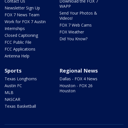
Contact Us
Download the FOX 7
WAPP
Newsletter Sign Up
Send Your Photos &
FOX 7 News Team
Videos!
Work for FOX 7 Austin
FOX 7 Web Cams
Internships
FOX Weather
Closed Captioning
Did You Know?
FCC Public File
FCC Applications
Antenna Help
Sports
Regional News
Texas Longhorns
Dallas - FOX 4 News
Austin FC
Houston - FOX 26
Houston
MLB
NASCAR
Texas Basketball