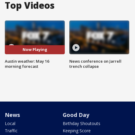
Top Videos
Now Playing
Austin weather: May 16
News conference on Jarrell
morning forecast
trench collapse
News
Good Day
Local
Birthday Shoutouts
Traffic
Keeping Score