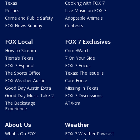
Texas
Cooking with FOX 7
Politics
Live Music on FOX 7
Crime and Public Safety
Adoptable Animals
FOX News Sunday
Contests
FOX Local
FOX 7 Exclusives
How to Stream
CrimeWatch
Tierra's Texas
7 On Your Side
FOX 7 Español
FOX 7 Focus
The Sports Office
Texas: The Issue Is
FOX Weather Austin
Care Force
Good Day Austin Extra
Missing in Texas
Good Day Music Take 2
FOX 7 Discussions
The Backstage
ATX-tra
Experience
About Us
Weather
What's On FOX
FOX 7 Weather Pawcast