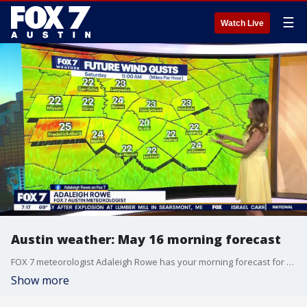
☰
Watch Live
Austin weather: May 16 morning forecast
FOX 7 meteorologist Adaleigh Rowe has your morning forecast for May 16.
Show more