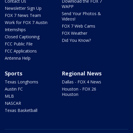
Contact Us
Download the FOX 7
WAPP
Newsletter Sign Up
Send Your Photos &
FOX 7 News Team
Videos!
Work for FOX 7 Austin
FOX 7 Web Cams
Internships
FOX Weather
Closed Captioning
Did You Know?
FCC Public File
FCC Applications
Antenna Help
Sports
Regional News
Texas Longhorns
Dallas - FOX 4 News
Austin FC
Houston - FOX 26
Houston
MLB
NASCAR
Texas Basketball