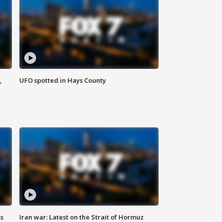
,
UFO spotted in Hays County
ss
Iran war: Latest on the Strait of Hormuz