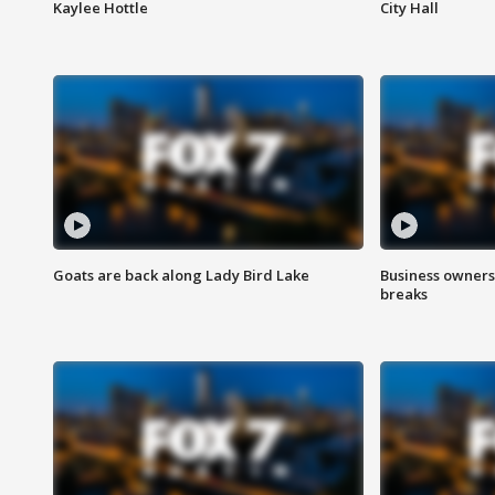
Kaylee Hottle
City Hall
Goats are back along Lady Bird Lake
Business owners
breaks