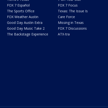
FOX 7 Español
FOX 7 Focus
The Sports Office
Texas: The Issue Is
FOX Weather Austin
Care Force
Good Day Austin Extra
Missing in Texas
Good Day Music Take 2
FOX 7 Discussions
The Backstage Experience
ATX-tra