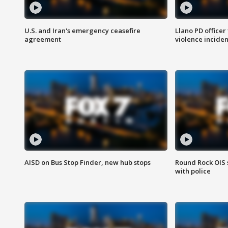
U.S. and Iran's emergency ceasefire
Llano PD officer
agreement
violence inciden
AISD on Bus Stop Finder, new hub stops
Round Rock OIS 
with police