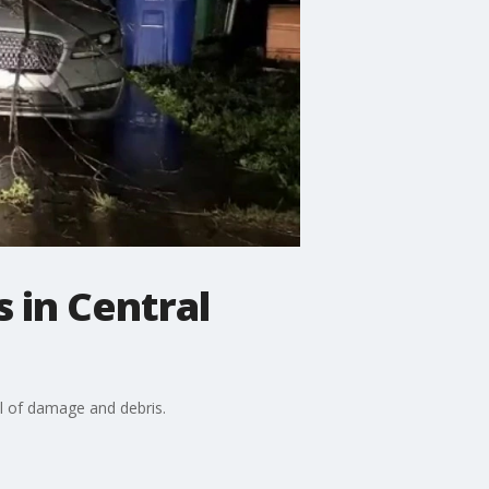
 in Central
il of damage and debris.