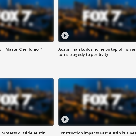
on 'MasterChef Junior"
Austin man builds home on top of his car
turns tragedy to positivity
s protests outside Austin
Construction impacts East Austin busine