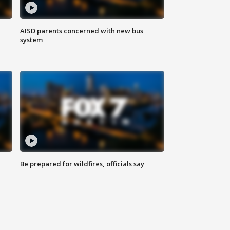
AISD parents concerned with new bus
system
Be prepared for wildfires, officials say