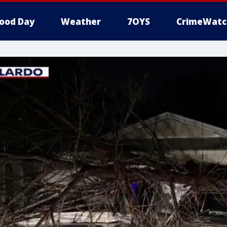
ood Day
Weather
7OYS
CrimeWatc