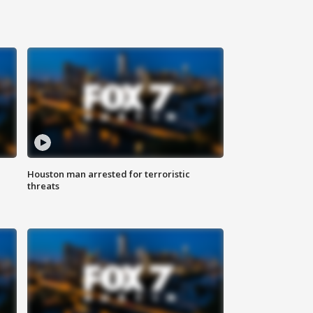
Houston man arrested for terroristic
threats