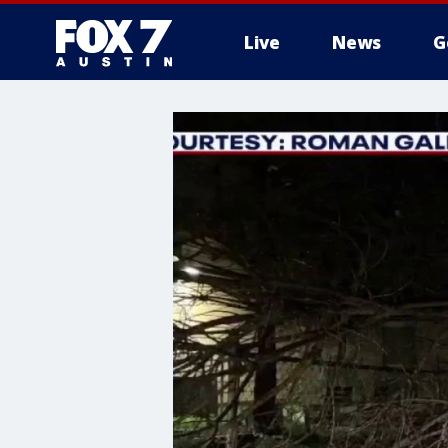
Live
News
G