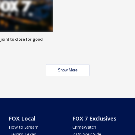
 joint to close for good
Show More
FOX Local
FOX 7 Exclusives
How to Stream
CrimeWatch
Tierra's Texas
7 On Your Side