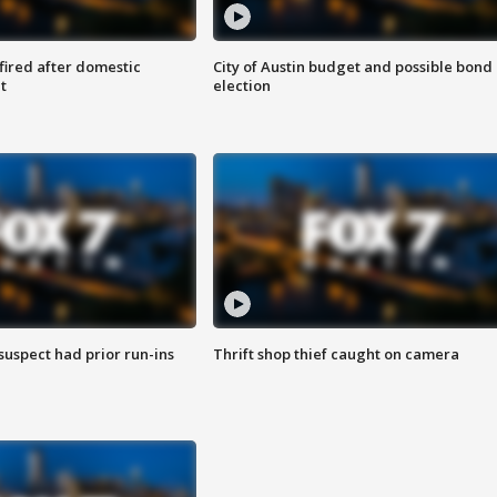
 fired after domestic
City of Austin budget and possible bond
t
election
suspect had prior run-ins
Thrift shop thief caught on camera