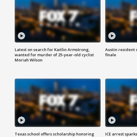
Latest on search for Kaitlin Armstrong,
Austin resident 
wanted for murder of 25-year-old cyclist
finale
Moriah Wilson
Texas school offers scholarship honoring
ICE arrest spark