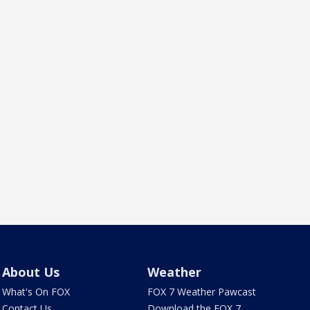
About Us
Weather
What's On FOX
FOX 7 Weather Pawcast
Contact Us
Download the FOX 7