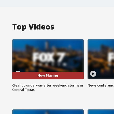
Top Videos
Now Playing
Cleanup underway after weekend storms in
News conference
Central Texas