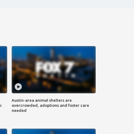
Austin-area animal shelters are
o
overcrowded, adoptions and foster care
needed