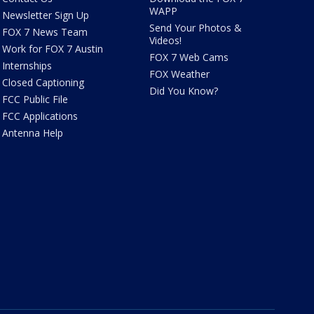
WAPP
Newsletter Sign Up
Send Your Photos &
FOX 7 News Team
Videos!
Work for FOX 7 Austin
FOX 7 Web Cams
Internships
FOX Weather
Closed Captioning
Did You Know?
FCC Public File
FCC Applications
Antenna Help