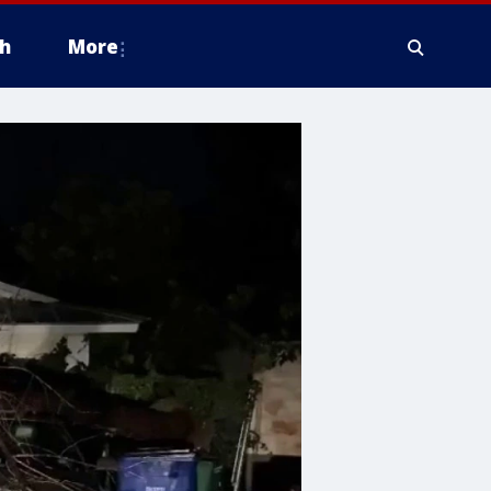
h
More