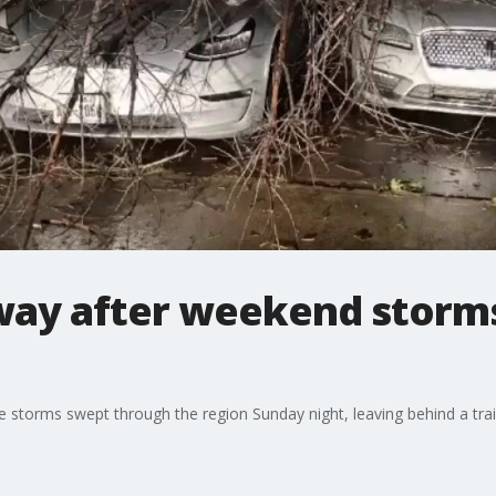
ay after weekend storms
e storms swept through the region Sunday night, leaving behind a tra