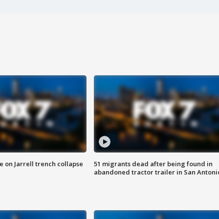
 on Jarrell trench collapse
51 migrants dead after being found in
abandoned tractor trailer in San Antoni