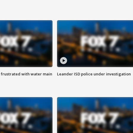
 frustrated with water main
Leander ISD police under investigation