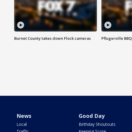
Burnet County takes down Flock cameras
Pflugerville BBQ
News
Good Day
Local
Birthday Shoutouts
Traffic
Keeping Score