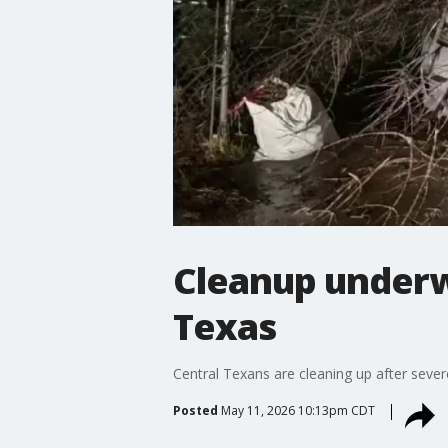
Cleanup underw
Texas
Central Texans are cleaning up after sever
Posted
May 11, 2026 10:13pm CDT