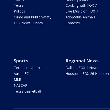
Texas
Cooking with FOX 7
Politics
Live Music on FOX 7
Crime and Public Safety
Adoptable Animals
FOX News Sunday
Contests
Sports
Regional News
Texas Longhorns
Dallas - FOX 4 News
Austin FC
Houston - FOX 26 Houston
MLB
NASCAR
Texas Basketball