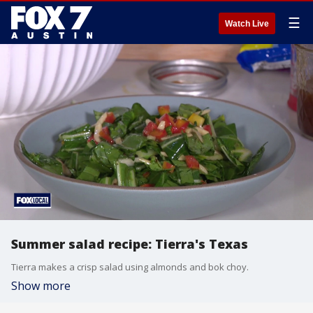
☰
Watch Live
Summer salad recipe: Tierra's Texas
Tierra makes a crisp salad using almonds and bok choy.
Show more