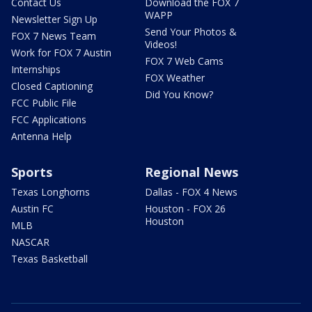
Contact Us
Download the FOX 7
WAPP
Newsletter Sign Up
Send Your Photos &
FOX 7 News Team
Videos!
Work for FOX 7 Austin
FOX 7 Web Cams
Internships
FOX Weather
Closed Captioning
Did You Know?
FCC Public File
FCC Applications
Antenna Help
Sports
Regional News
Texas Longhorns
Dallas - FOX 4 News
Austin FC
Houston - FOX 26
Houston
MLB
NASCAR
Texas Basketball