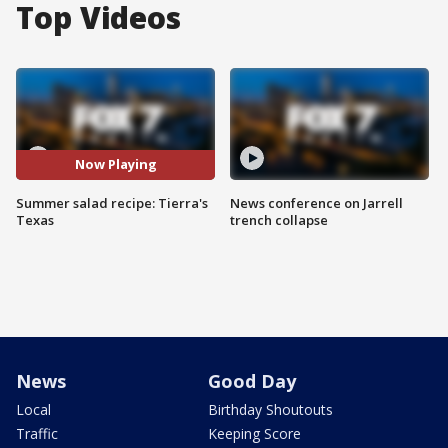
Top Videos
Now Playing
Summer salad recipe: Tierra's
News conference on Jarrell
Texas
trench collapse
News
Good Day
Local
Birthday Shoutouts
Traffic
Keeping Score