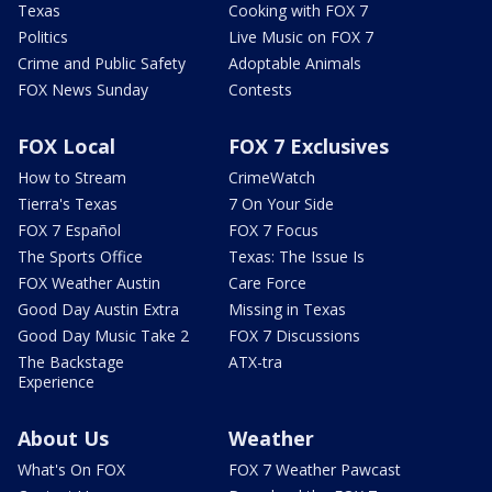
Texas
Cooking with FOX 7
Politics
Live Music on FOX 7
Crime and Public Safety
Adoptable Animals
FOX News Sunday
Contests
FOX Local
FOX 7 Exclusives
How to Stream
CrimeWatch
Tierra's Texas
7 On Your Side
FOX 7 Español
FOX 7 Focus
The Sports Office
Texas: The Issue Is
FOX Weather Austin
Care Force
Good Day Austin Extra
Missing in Texas
Good Day Music Take 2
FOX 7 Discussions
The Backstage
ATX-tra
Experience
About Us
Weather
What's On FOX
FOX 7 Weather Pawcast