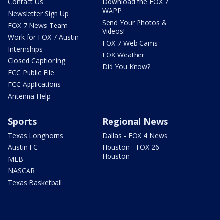
Contact Us
Download the FOX 7
WAPP
Newsletter Sign Up
Send Your Photos &
FOX 7 News Team
Videos!
Work for FOX 7 Austin
FOX 7 Web Cams
Internships
FOX Weather
Closed Captioning
Did You Know?
FCC Public File
FCC Applications
Antenna Help
Sports
Regional News
Texas Longhorns
Dallas - FOX 4 News
Austin FC
Houston - FOX 26
Houston
MLB
NASCAR
Texas Basketball