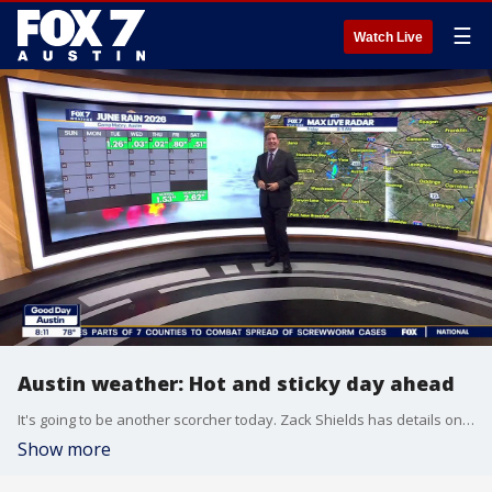
☰
Watch Live
Austin weather: Hot and sticky day ahead
It's going to be another scorcher today. Zack Shields has details on that and talks about a weekend front in his full forecast.
Show more