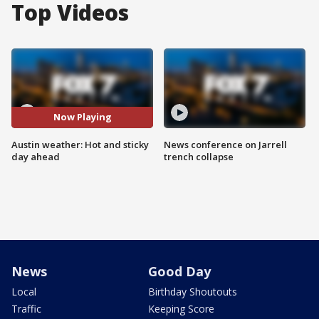
Top Videos
Now Playing
Austin weather: Hot and sticky
News conference on Jarrell
day ahead
trench collapse
News
Good Day
Local
Birthday Shoutouts
Traffic
Keeping Score