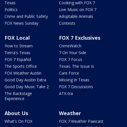
Texas
Cooking with FOX 7
Politics
Live Music on FOX 7
Crime and Public Safety
Adoptable Animals
FOX News Sunday
Contests
FOX Local
FOX 7 Exclusives
How to Stream
CrimeWatch
Tierra's Texas
7 On Your Side
FOX 7 Español
FOX 7 Focus
The Sports Office
Texas: The Issue Is
FOX Weather Austin
Care Force
Good Day Austin Extra
Missing in Texas
Good Day Music Take 2
FOX 7 Discussions
The Backstage
ATX-tra
Experience
About Us
Weather
What's On FOX
FOX 7 Weather Pawcast