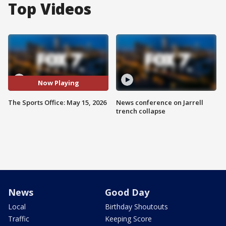
Top Videos
Now Playing
The Sports Office: May 15, 2026
News conference on Jarrell
trench collapse
News
Good Day
Local
Birthday Shoutouts
Traffic
Keeping Score