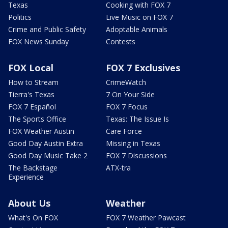
Texas
Cooking with FOX 7
Politics
Live Music on FOX 7
Crime and Public Safety
Adoptable Animals
FOX News Sunday
Contests
FOX Local
FOX 7 Exclusives
How to Stream
CrimeWatch
Tierra's Texas
7 On Your Side
FOX 7 Español
FOX 7 Focus
The Sports Office
Texas: The Issue Is
FOX Weather Austin
Care Force
Good Day Austin Extra
Missing in Texas
Good Day Music Take 2
FOX 7 Discussions
The Backstage
ATX-tra
Experience
About Us
Weather
What's On FOX
FOX 7 Weather Pawcast