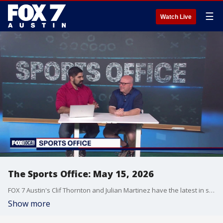
☰
Watch Live
The Sports Office: May 15, 2026
FOX 7 Austin's Clif Thornton and Julian Martinez have the latest in sports!
Show more