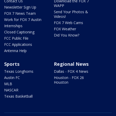
Contact Us
Download the FOX 7
WAPP
Newsletter Sign Up
Send Your Photos &
FOX 7 News Team
Videos!
Work for FOX 7 Austin
FOX 7 Web Cams
Internships
FOX Weather
Closed Captioning
Did You Know?
FCC Public File
FCC Applications
Antenna Help
Sports
Regional News
Texas Longhorns
Dallas - FOX 4 News
Austin FC
Houston - FOX 26
Houston
MLB
NASCAR
Texas Basketball