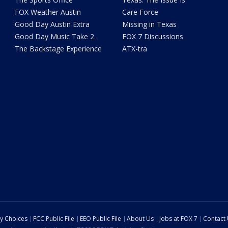
FOX Weather Austin
Care Force
Good Day Austin Extra
Missing in Texas
Good Day Music Take 2
FOX 7 Discussions
The Backstage Experience
ATX-tra
cy Choices
FCC Public File
EEO Public File
About Us
Jobs at FOX 7
Contact