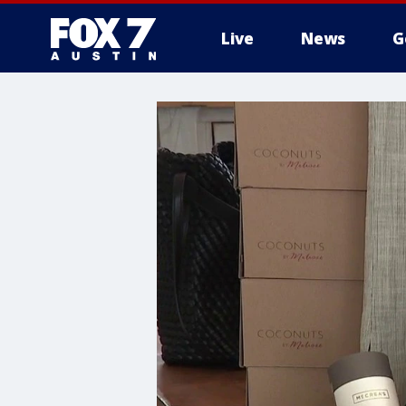
Live
News
G