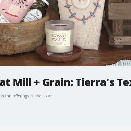
t Mill + Grain: Tierra's T
 the offerings at the store.