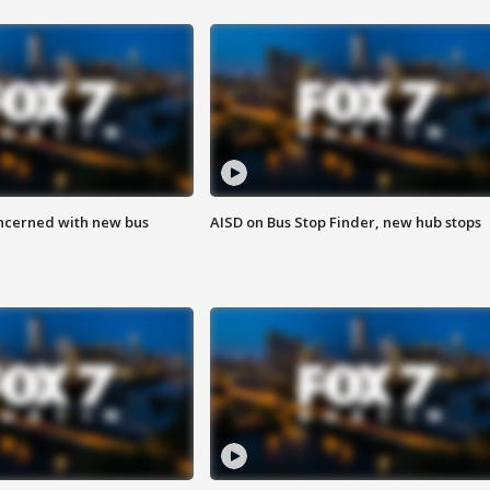
ncerned with new bus
AISD on Bus Stop Finder, new hub stops