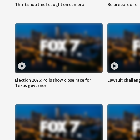
Thrift shop thief caught on camera
Be prepared for w
Election 2026: Polls show close race for
Lawsuit challen
Texas governor