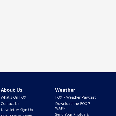
About Us
Weather
What's On FOX
FOX 7 Weather Pawcast
Contact Us
Download the FOX 7
WAPP
Newsletter Sign Up
Send Your Photos &
FOX 7 News Team