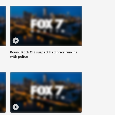
Round Rock OIS suspect had prior run-ins
with police