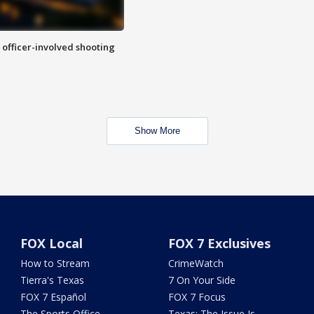
n officer-involved shooting
Show More
FOX Local
FOX 7 Exclusives
How to Stream
CrimeWatch
Tierra's Texas
7 On Your Side
FOX 7 Español
FOX 7 Focus
The Sports Office
Texas: The Issue Is