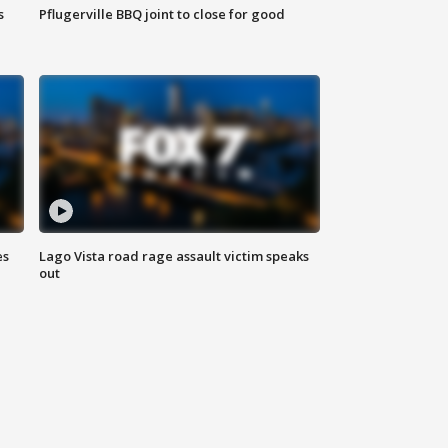
s
Pflugerville BBQ joint to close for good
es
Lago Vista road rage assault victim speaks
out