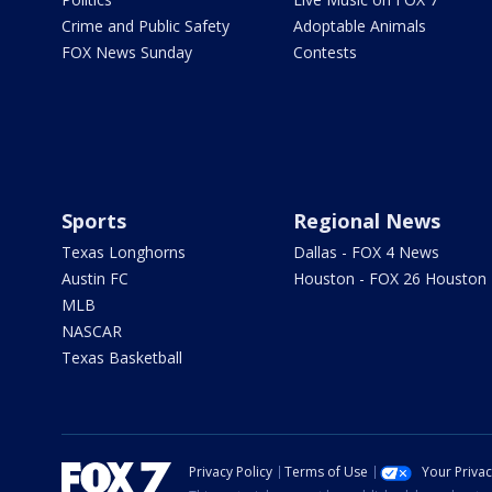
Crime and Public Safety
Adoptable Animals
FOX News Sunday
Contests
Sports
Regional News
Texas Longhorns
Dallas - FOX 4 News
Austin FC
Houston - FOX 26 Houston
MLB
NASCAR
Texas Basketball
Privacy Policy
Terms of Use
Your Priva