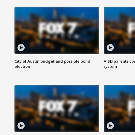
City of Austin budget and possible bond
AISD parents co
election
system