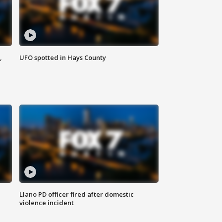
,
UFO spotted in Hays County
Llano PD officer fired after domestic
violence incident