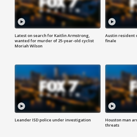
Latest on search for Kaitlin Armstrong,
Austin resident 
wanted for murder of 25-year-old cyclist
finale
Moriah Wilson
Leander ISD police under investigation
Houston man arre
threats