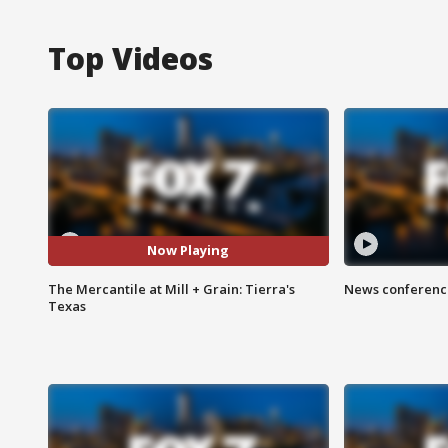
Top Videos
Now Playing
The Mercantile at Mill + Grain: Tierra's
News conference
Texas