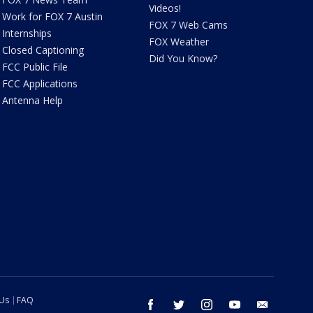
Videos!
Work for FOX 7 Austin
FOX 7 Web Cams
Internships
FOX Weather
Closed Captioning
Did You Know?
FCC Public File
FCC Applications
Antenna Help
 Us
FAQ
facebook
twitter
instagram
youtube
email