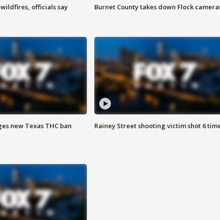
ildfires, officials say
Burnet County takes down Flock camera
ges new Texas THC ban
Rainey Street shooting victim shot 6 tim