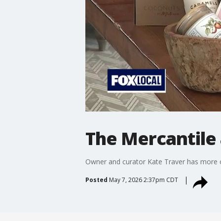
The Mercantile a
Owner and curator Kate Traver has more on
Posted
May 7, 2026 2:37pm CDT