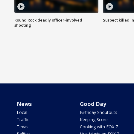
Round Rock deadly officer-involved
Suspect killed i
shooting
News
Good Day
Local
Birthday Shoutouts
Traffic
Keeping Score
Texas
Cooking with FOX 7
Politics
Live Music on FOX 7