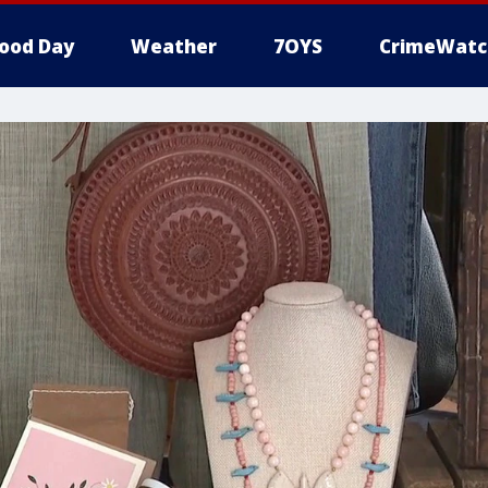
ood Day
Weather
7OYS
CrimeWatc