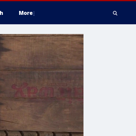
h
More