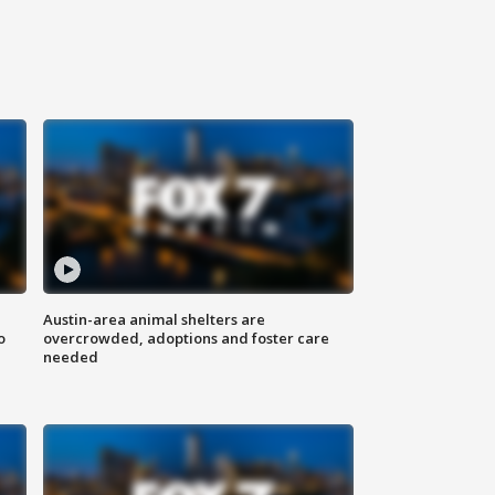
Austin-area animal shelters are
o
overcrowded, adoptions and foster care
needed