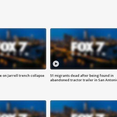
 on Jarrell trench collapse
51 migrants dead after being found in
abandoned tractor trailer in San Antoni