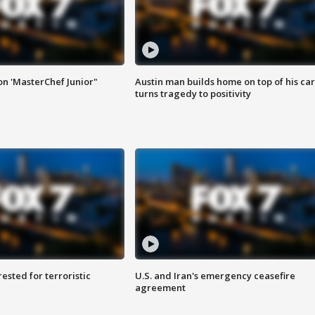
on 'MasterChef Junior"
Austin man builds home on top of his car
turns tragedy to positivity
sted for terroristic
U.S. and Iran's emergency ceasefire
agreement