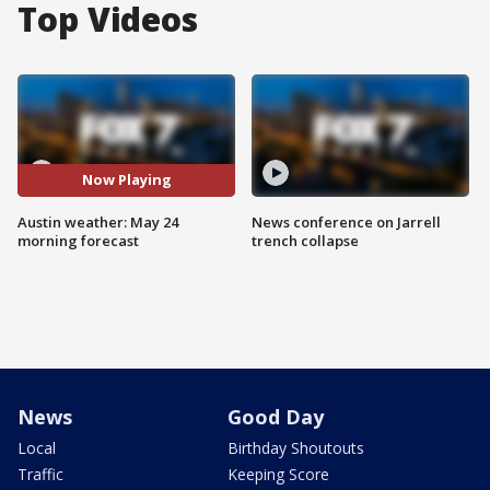
Top Videos
Now Playing
Austin weather: May 24
News conference on Jarrell
morning forecast
trench collapse
News
Good Day
Local
Birthday Shoutouts
Traffic
Keeping Score