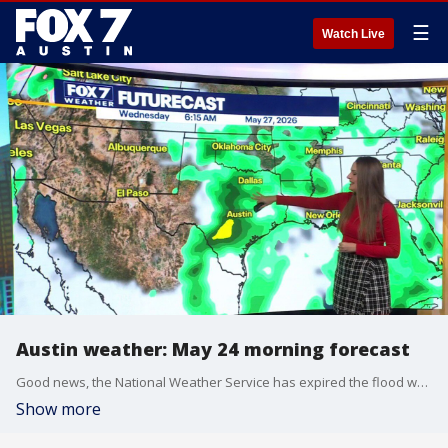
☰
Watch Live
Austin weather: May 24 morning forecast
Good news, the National Weather Service has expired the flood watch early.
Show more