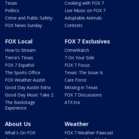
Texas
Cooking with FOX 7
Politics
Live Music on FOX 7
Crime and Public Safety
Adoptable Animals
FOX News Sunday
Contests
FOX Local
FOX 7 Exclusives
How to Stream
CrimeWatch
Tierra's Texas
7 On Your Side
FOX 7 Español
FOX 7 Focus
The Sports Office
Texas: The Issue Is
FOX Weather Austin
Care Force
Good Day Austin Extra
Missing in Texas
Good Day Music Take 2
FOX 7 Discussions
The Backstage
ATX-tra
Experience
About Us
Weather
What's On FOX
FOX 7 Weather Pawcast