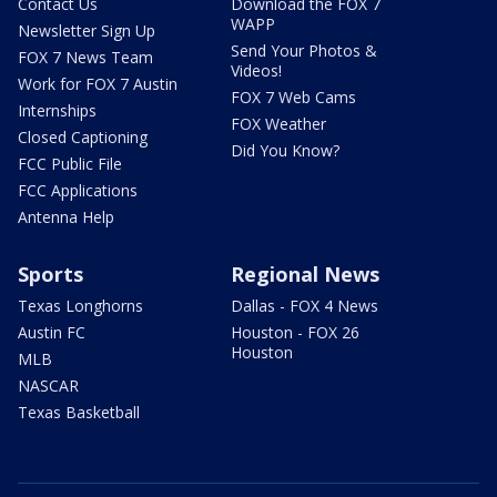
Contact Us
Download the FOX 7
WAPP
Newsletter Sign Up
Send Your Photos &
FOX 7 News Team
Videos!
Work for FOX 7 Austin
FOX 7 Web Cams
Internships
FOX Weather
Closed Captioning
Did You Know?
FCC Public File
FCC Applications
Antenna Help
Sports
Regional News
Texas Longhorns
Dallas - FOX 4 News
Austin FC
Houston - FOX 26
Houston
MLB
NASCAR
Texas Basketball