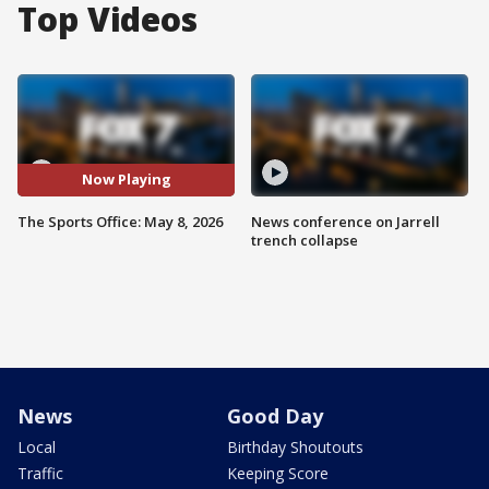
Top Videos
Now Playing
The Sports Office: May 8, 2026
News conference on Jarrell
trench collapse
News
Good Day
Local
Birthday Shoutouts
Traffic
Keeping Score