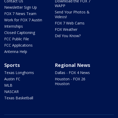
Contact Us
Download the FOX 7
WAPP
Newsletter Sign Up
Send Your Photos &
FOX 7 News Team
Videos!
Work for FOX 7 Austin
FOX 7 Web Cams
Internships
FOX Weather
Closed Captioning
Did You Know?
FCC Public File
FCC Applications
Antenna Help
Sports
Regional News
Texas Longhorns
Dallas - FOX 4 News
Austin FC
Houston - FOX 26
Houston
MLB
NASCAR
Texas Basketball