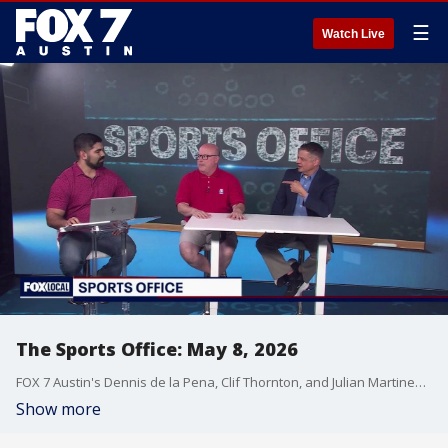
☰
Watch Live
The Sports Office: May 8, 2026
FOX 7 Austin's Dennis de la Pena, Clif Thornton, and Julian Martinez have the latest in sports!
Show more