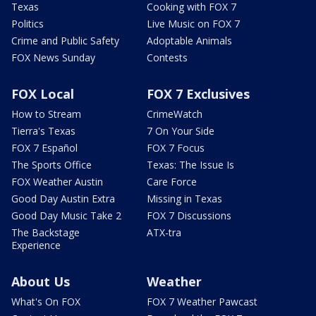
Texas
Cooking with FOX 7
Politics
Live Music on FOX 7
Crime and Public Safety
Adoptable Animals
FOX News Sunday
Contests
FOX Local
FOX 7 Exclusives
How to Stream
CrimeWatch
Tierra's Texas
7 On Your Side
FOX 7 Español
FOX 7 Focus
The Sports Office
Texas: The Issue Is
FOX Weather Austin
Care Force
Good Day Austin Extra
Missing in Texas
Good Day Music Take 2
FOX 7 Discussions
The Backstage
ATX-tra
Experience
About Us
Weather
What's On FOX
FOX 7 Weather Pawcast