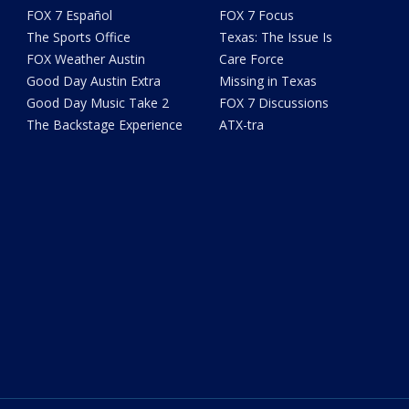
FOX 7 Español
FOX 7 Focus
The Sports Office
Texas: The Issue Is
FOX Weather Austin
Care Force
Good Day Austin Extra
Missing in Texas
Good Day Music Take 2
FOX 7 Discussions
The Backstage Experience
ATX-tra