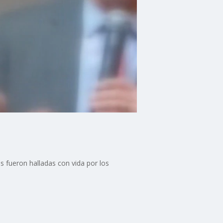
 fueron halladas con vida por los