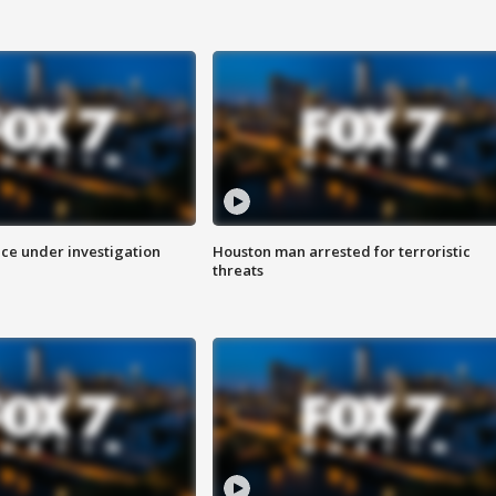
ice under investigation
Houston man arrested for terroristic
threats