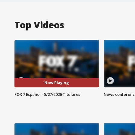
Top Videos
Now Playing
FOX 7 Español - 5/27/2026 Titulares
News conference