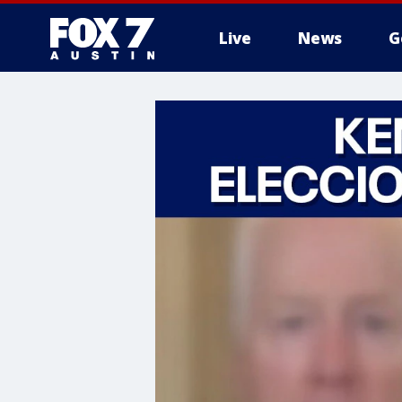
Live
News
G