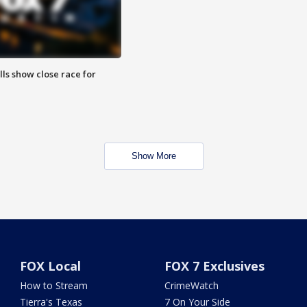
lls show close race for
Show More
FOX Local
FOX 7 Exclusives
How to Stream
CrimeWatch
Tierra's Texas
7 On Your Side