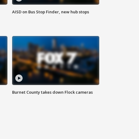
AISD on Bus Stop Finder, new hub stops
Burnet County takes down Flock cameras