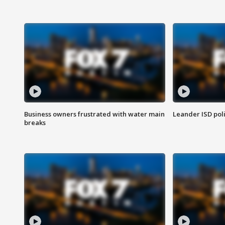
Business owners frustrated with water main
Leander ISD pol
breaks