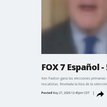
FOX 7 Español -
Ken Paxton gana las elecciones primarias 
rescatistas. Revelada la lista de la selecc
Posted
May 27, 2026 12:45pm CDT