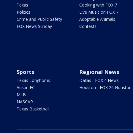
Texas
Cooking with FOX 7
Politics
Live Music on FOX 7
Crime and Public Safety
Adoptable Animals
FOX News Sunday
Contests
Sports
Regional News
Texas Longhorns
Dallas - FOX 4 News
Austin FC
Houston - FOX 26 Houston
MLB
NASCAR
Texas Basketball