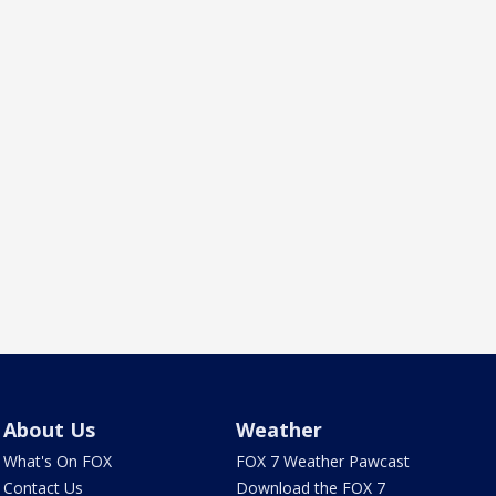
About Us
Weather
What's On FOX
FOX 7 Weather Pawcast
Contact Us
Download the FOX 7