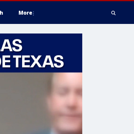
h
More