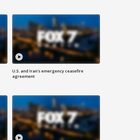
U.S. and Iran's emergency ceasefire
agreement