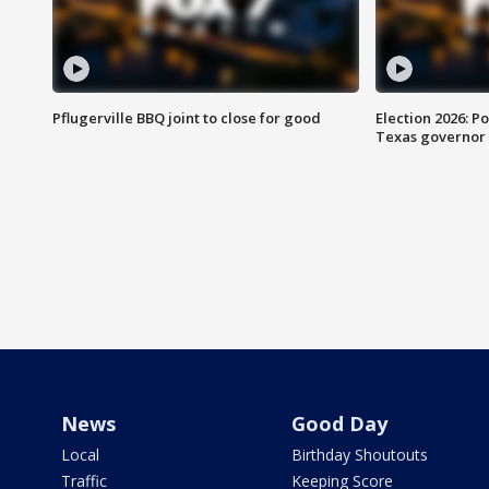
Pflugerville BBQ joint to close for good
Election 2026: Po
Texas governor
News
Good Day
Local
Birthday Shoutouts
Traffic
Keeping Score