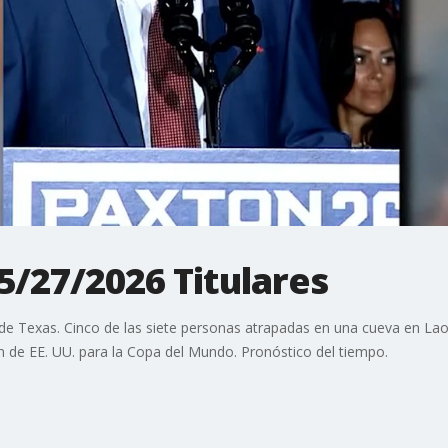
 5/27/2026 Titulares
de Texas. Cinco de las siete personas atrapadas en una cueva en Laos
ión de EE. UU. para la Copa del Mundo. Pronóstico del tiempo.