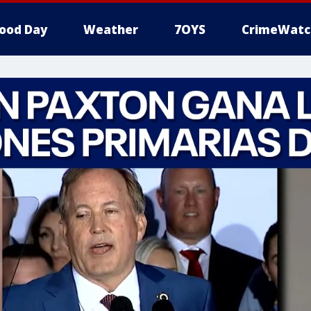
ood Day
Weather
7OYS
CrimeWatc