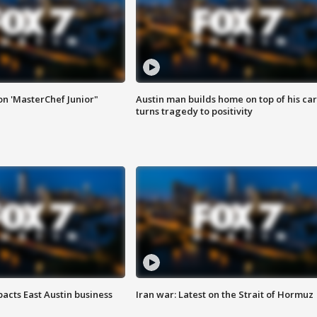
on 'MasterChef Junior"
Austin man builds home on top of his car
turns tragedy to positivity
acts East Austin business
Iran war: Latest on the Strait of Hormuz