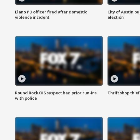
Llano PD officer fired after domestic
City of Austin b
violence incident
election
Round Rock OIS suspect had prior run-ins
Thrift shop thi
with police