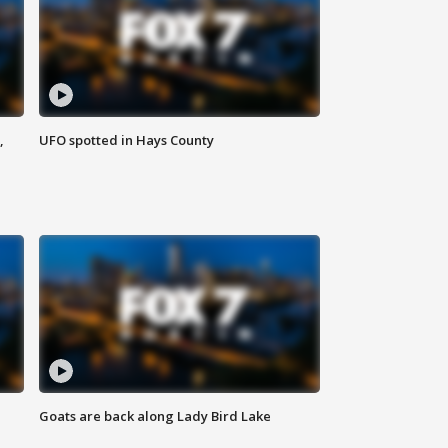
,
UFO spotted in Hays County
Goats are back along Lady Bird Lake