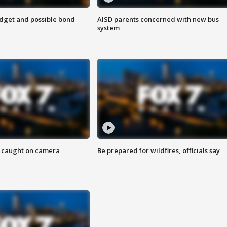
udget and possible bond
AISD parents concerned with new bus
system
ef caught on camera
Be prepared for wildfires, officials say