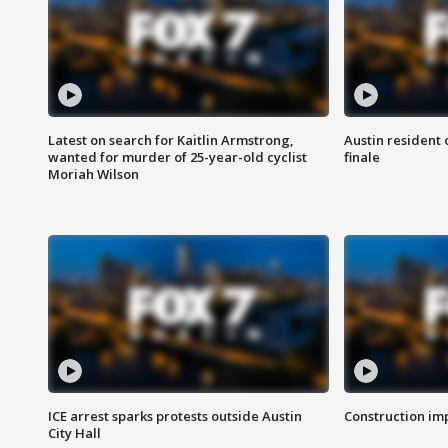
Latest on search for Kaitlin Armstrong,
Austin resident 
wanted for murder of 25-year-old cyclist
finale
Moriah Wilson
ICE arrest sparks protests outside Austin
Construction imp
City Hall