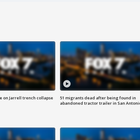
 on Jarrell trench collapse
51 migrants dead after being found in
abandoned tractor trailer in San Antoni