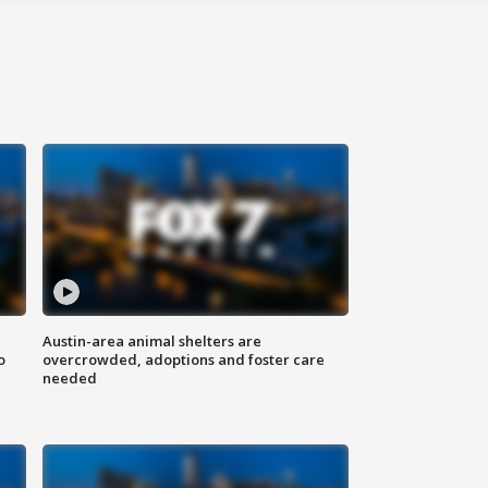
Austin-area animal shelters are
o
overcrowded, adoptions and foster care
needed