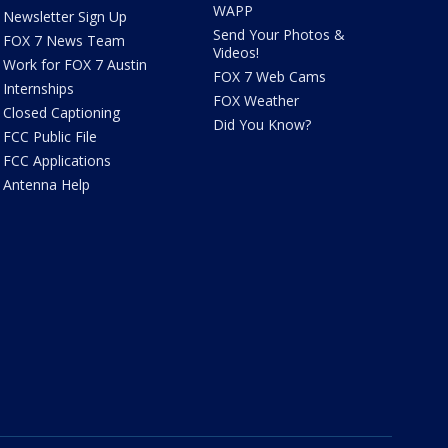
WAPP
Newsletter Sign Up
Send Your Photos &
FOX 7 News Team
Videos!
Work for FOX 7 Austin
FOX 7 Web Cams
Internships
FOX Weather
Closed Captioning
Did You Know?
FCC Public File
FCC Applications
Antenna Help