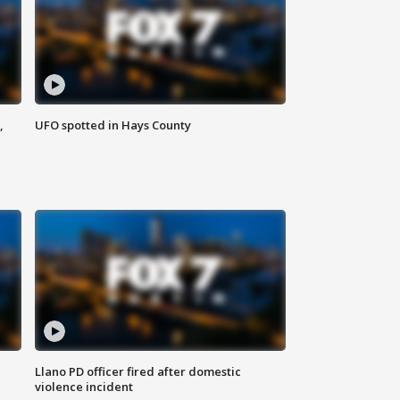
,
UFO spotted in Hays County
Llano PD officer fired after domestic
violence incident