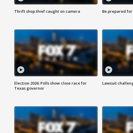
Thrift shop thief caught on camera
Be prepared for w
Election 2026: Polls show close race for
Lawsuit challen
Texas governor