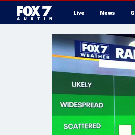
Live
News
G