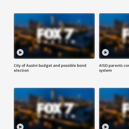
City of Austin budget and possible bond
AISD parents co
election
system