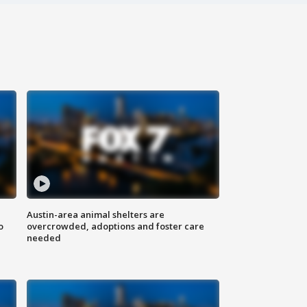
Austin-area animal shelters are
o
overcrowded, adoptions and foster care
needed