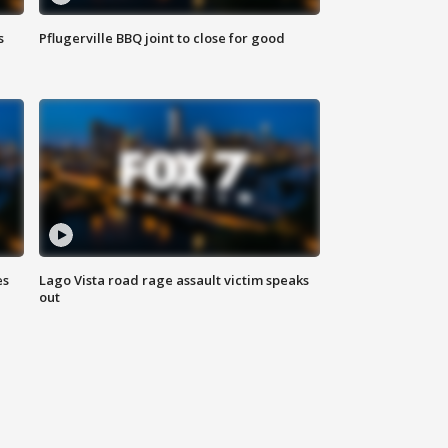
s
Pflugerville BBQ joint to close for good
es
Lago Vista road rage assault victim speaks
out