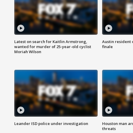
Latest on search for Kaitlin Armstrong,
Austin resident 
wanted for murder of 25-year-old cyclist
finale
Moriah Wilson
Leander ISD police under investigation
Houston man arre
threats