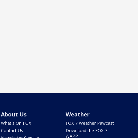
About Us
Weather
What's On FOX
FOX 7 Weather Pawcast
Contact Us
Download the FOX 7
WAPP
Newsletter Sign Up