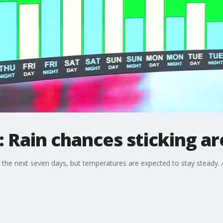
 Rain chances sticking a
r the next seven days, but temperatures are expected to stay steady. 