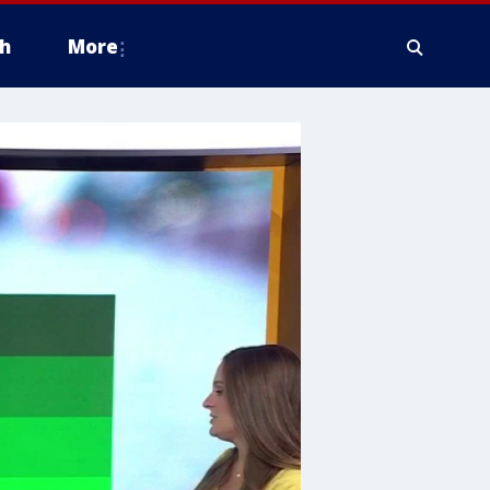
h
More