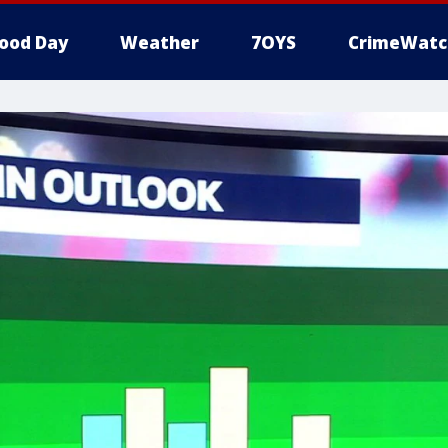
ood Day
Weather
7OYS
CrimeWatc