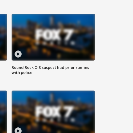
Round Rock OIS suspect had prior run-ins
with police