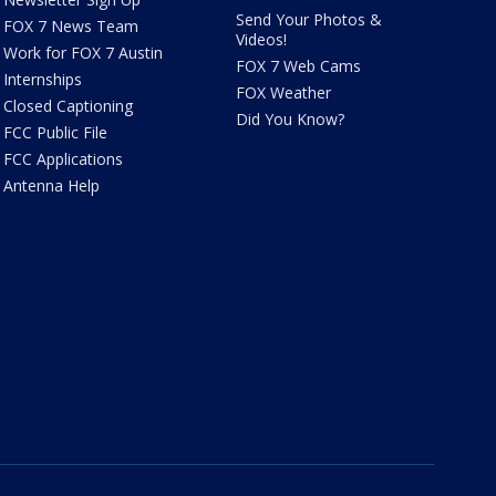
Send Your Photos &
FOX 7 News Team
Videos!
Work for FOX 7 Austin
FOX 7 Web Cams
Internships
FOX Weather
Closed Captioning
Did You Know?
FCC Public File
FCC Applications
Antenna Help