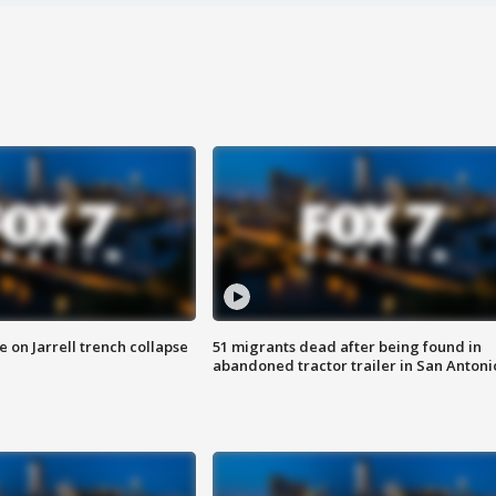
 on Jarrell trench collapse
51 migrants dead after being found in
abandoned tractor trailer in San Antoni