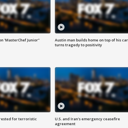
on 'MasterChef Junior"
Austin man builds home on top of his car
turns tragedy to positivity
sted for terroristic
U.S. and Iran's emergency ceasefire
agreement