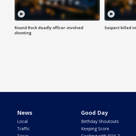
Round Rock deadly officer-involved
Suspect killed i
shooting
News
Good Day
Local
Birthday Shoutouts
Traffic
Keeping Score
Texas
Cooking with FOX 7