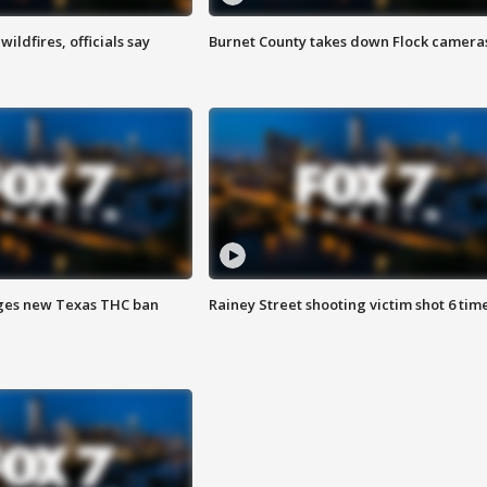
ildfires, officials say
Burnet County takes down Flock camera
ges new Texas THC ban
Rainey Street shooting victim shot 6 tim