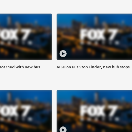
ncerned with new bus
AISD on Bus Stop Finder, new hub stops