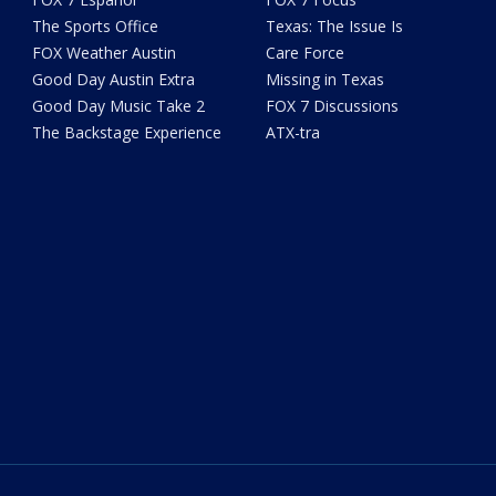
The Sports Office
Texas: The Issue Is
FOX Weather Austin
Care Force
Good Day Austin Extra
Missing in Texas
Good Day Music Take 2
FOX 7 Discussions
The Backstage Experience
ATX-tra