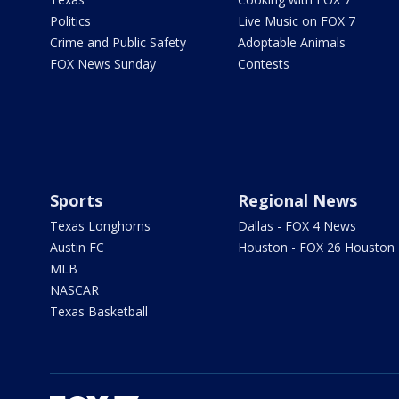
Politics
Live Music on FOX 7
Crime and Public Safety
Adoptable Animals
FOX News Sunday
Contests
Sports
Regional News
Texas Longhorns
Dallas - FOX 4 News
Austin FC
Houston - FOX 26 Houston
MLB
NASCAR
Texas Basketball