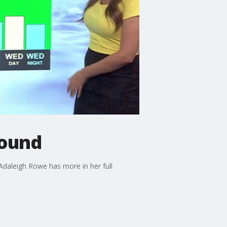
round
Adaleigh Rowe has more in her full