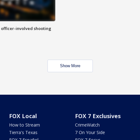
n officer-involved shooting
Show More
FOX Local
FOX 7 Exclusives
How to Stream
CrimeWatch
Tierra's Texas
7 On Your Side
FOX 7 Español
FOX 7 Focus