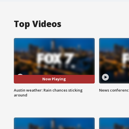
Top Videos
Now Playing
Austin weather: Rain chances sticking
News conference
around