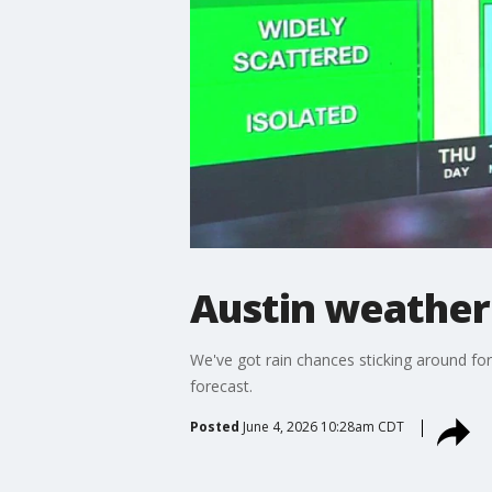
Austin weather:
We've got rain chances sticking around fo
forecast.
Posted
June 4, 2026 10:28am CDT