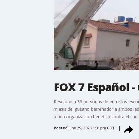
FOX 7 Español -
Rescatan a 33 personas de entre los esco
miasis del gusano barrenador a ambos lado
a una organización benéfica contra el cánc
Posted
June 29, 2026 1:31pm CDT