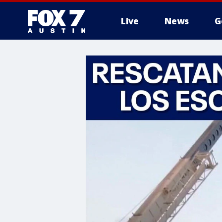
Live
News
G