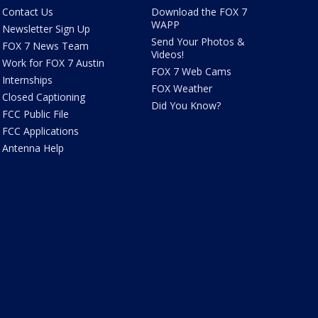
Contact Us
Download the FOX 7
WAPP
Newsletter Sign Up
Send Your Photos &
FOX 7 News Team
Videos!
Work for FOX 7 Austin
FOX 7 Web Cams
Internships
FOX Weather
Closed Captioning
Did You Know?
FCC Public File
FCC Applications
Antenna Help