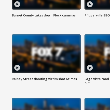
Burnet County takes down Flock cameras
Pflugerville BBQ
Rainey Street shooting victim shot 6 times
Lago Vista road 
out