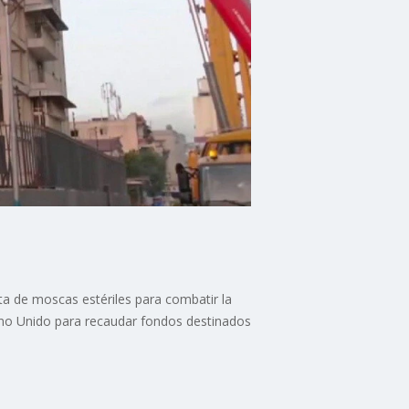
a de moscas estériles para combatir la
eino Unido para recaudar fondos destinados