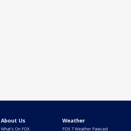
About Us
Weather
What's On FOX
FOX 7 Weather Pawcast