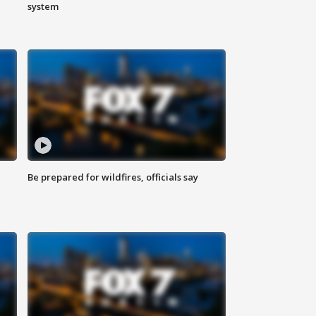
system
Be prepared for wildfires, officials say