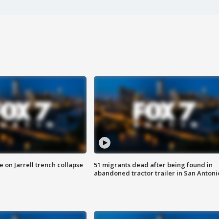
 on Jarrell trench collapse
51 migrants dead after being found in
abandoned tractor trailer in San Antoni