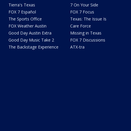
Tierra's Texas
7 On Your Side
FOX 7 Español
FOX 7 Focus
The Sports Office
Texas: The Issue Is
FOX Weather Austin
Care Force
Good Day Austin Extra
Missing in Texas
Good Day Music Take 2
FOX 7 Discussions
The Backstage Experience
ATX-tra