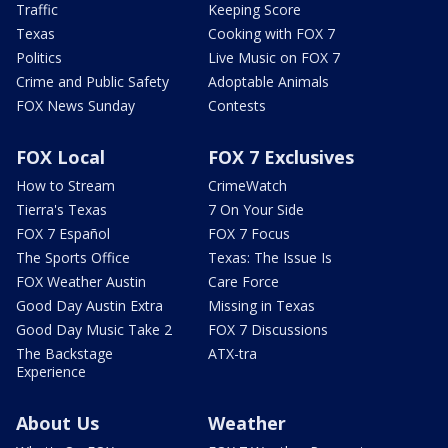
Traffic
Keeping Score
Texas
Cooking with FOX 7
Politics
Live Music on FOX 7
Crime and Public Safety
Adoptable Animals
FOX News Sunday
Contests
FOX Local
FOX 7 Exclusives
How to Stream
CrimeWatch
Tierra's Texas
7 On Your Side
FOX 7 Español
FOX 7 Focus
The Sports Office
Texas: The Issue Is
FOX Weather Austin
Care Force
Good Day Austin Extra
Missing in Texas
Good Day Music Take 2
FOX 7 Discussions
The Backstage
ATX-tra
Experience
About Us
Weather