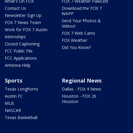
What's On FOX
FOX 7 Weather Pawcast
Contact Us
Download the FOX 7
WAPP
Newsletter Sign Up
Send Your Photos &
FOX 7 News Team
Videos!
Work for FOX 7 Austin
FOX 7 Web Cams
Internships
FOX Weather
Closed Captioning
Did You Know?
FCC Public File
FCC Applications
Antenna Help
Sports
Regional News
Texas Longhorns
Dallas - FOX 4 News
Austin FC
Houston - FOX 26
Houston
MLB
NASCAR
Texas Basketball