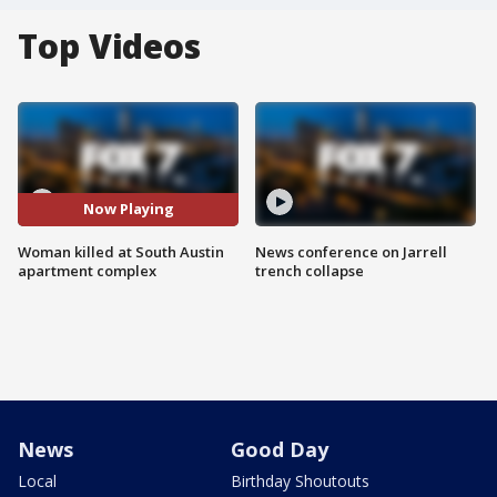
Top Videos
Now Playing
Woman killed at South Austin
News conference on Jarrell
apartment complex
trench collapse
News
Good Day
Local
Birthday Shoutouts