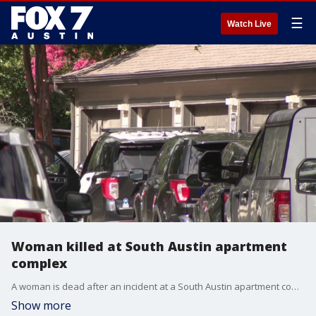
☰
Watch Live
Woman killed at South Austin apartment
complex
A woman is dead after an incident at a South Austin apartment complex Wednesday afternoon.
Show more