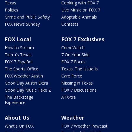
Texas
Cooking with FOX 7
Politics
Live Music on FOX 7
Crime and Public Safety
Adoptable Animals
FOX News Sunday
Contests
FOX Local
FOX 7 Exclusives
How to Stream
CrimeWatch
Tierra's Texas
7 On Your Side
FOX 7 Español
FOX 7 Focus
The Sports Office
Texas: The Issue Is
FOX Weather Austin
Care Force
Good Day Austin Extra
Missing in Texas
Good Day Music Take 2
FOX 7 Discussions
The Backstage
ATX-tra
Experience
About Us
Weather
What's On FOX
FOX 7 Weather Pawcast