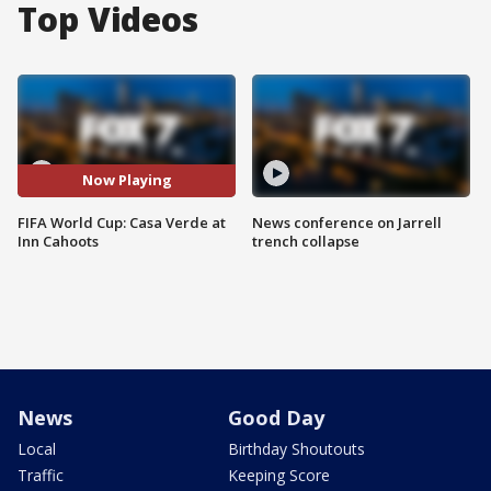
Top Videos
Now Playing
FIFA World Cup: Casa Verde at
News conference on Jarrell
Inn Cahoots
trench collapse
News
Good Day
Local
Birthday Shoutouts
Traffic
Keeping Score