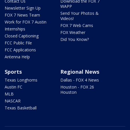
Contact Us
Download the FOX 7
WAPP
Newsletter Sign Up
Send Your Photos &
FOX 7 News Team
Videos!
Work for FOX 7 Austin
FOX 7 Web Cams
Internships
FOX Weather
Closed Captioning
Did You Know?
FCC Public File
FCC Applications
Antenna Help
Sports
Regional News
Texas Longhorns
Dallas - FOX 4 News
Austin FC
Houston - FOX 26
Houston
MLB
NASCAR
Texas Basketball