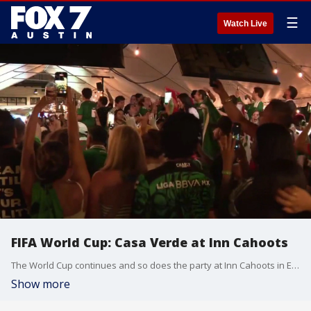
☰
Watch Live
FIFA World Cup: Casa Verde at Inn Cahoots
The World Cup continues and so does the party at Inn Cahoots in East Austin. Tierra Neubaum has a look.
Show more