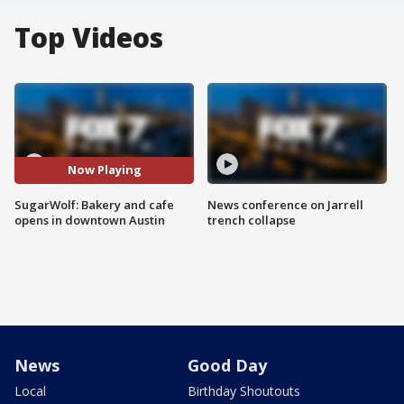
Top Videos
Now Playing
SugarWolf: Bakery and cafe
News conference on Jarrell
opens in downtown Austin
trench collapse
News
Good Day
Local
Birthday Shoutouts