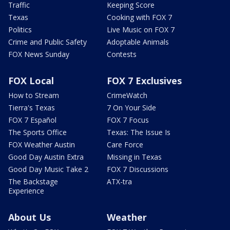
Traffic
Keeping Score
Texas
Cooking with FOX 7
Politics
Live Music on FOX 7
Crime and Public Safety
Adoptable Animals
FOX News Sunday
Contests
FOX Local
FOX 7 Exclusives
How to Stream
CrimeWatch
Tierra's Texas
7 On Your Side
FOX 7 Español
FOX 7 Focus
The Sports Office
Texas: The Issue Is
FOX Weather Austin
Care Force
Good Day Austin Extra
Missing in Texas
Good Day Music Take 2
FOX 7 Discussions
The Backstage
ATX-tra
Experience
About Us
Weather