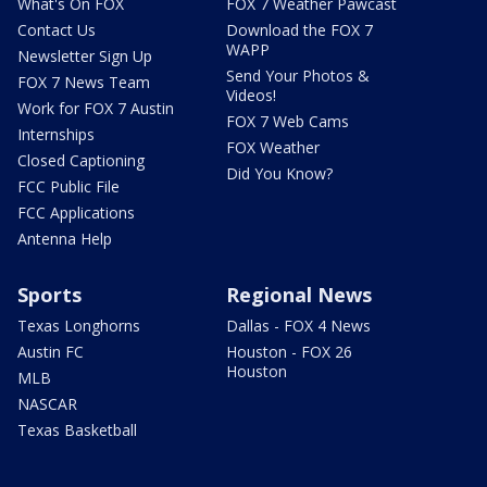
What's On FOX
FOX 7 Weather Pawcast
Contact Us
Download the FOX 7
WAPP
Newsletter Sign Up
Send Your Photos &
FOX 7 News Team
Videos!
Work for FOX 7 Austin
FOX 7 Web Cams
Internships
FOX Weather
Closed Captioning
Did You Know?
FCC Public File
FCC Applications
Antenna Help
Sports
Regional News
Texas Longhorns
Dallas - FOX 4 News
Austin FC
Houston - FOX 26
Houston
MLB
NASCAR
Texas Basketball