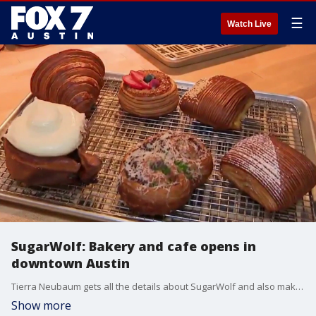
☰
Watch Live
SugarWolf: Bakery and cafe opens in
downtown Austin
Tierra Neubaum gets all the details about SugarWolf and also makes a big announcement.
Show more