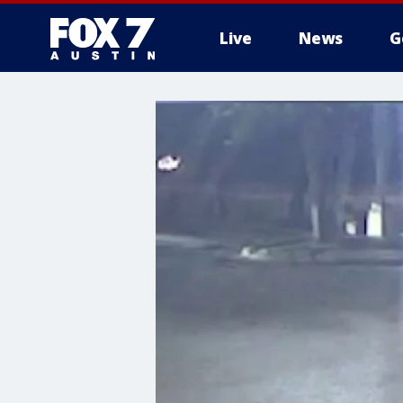
Live
News
G