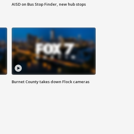
AISD on Bus Stop Finder, new hub stops
Burnet County takes down Flock cameras