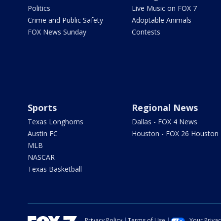
Politics
Live Music on FOX 7
Crime and Public Safety
Adoptable Animals
FOX News Sunday
Contests
Sports
Regional News
Texas Longhorns
Dallas - FOX 4 News
Austin FC
Houston - FOX 26 Houston
MLB
NASCAR
Texas Basketball
Privacy Policy
Terms of Use
Your Priva