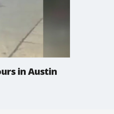
urs in Austin
.