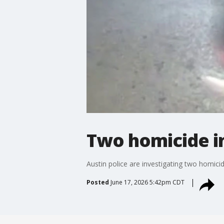
Two homicide in
Austin police are investigating two homici
Posted
June 17, 2026 5:42pm CDT