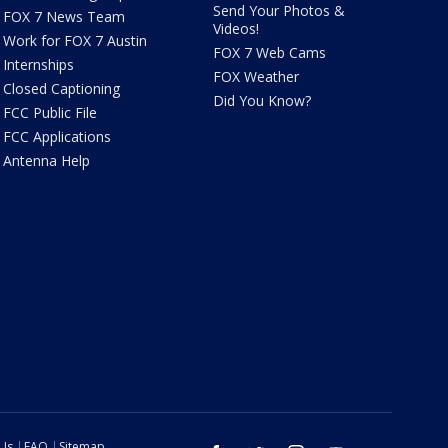
Send Your Photos &
FOX 7 News Team
Videos!
Work for FOX 7 Austin
FOX 7 Web Cams
Internships
FOX Weather
Closed Captioning
Did You Know?
FCC Public File
FCC Applications
Antenna Help
 Us
FAQ
Sitemap