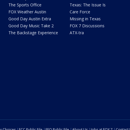
The Sports Office
Texas: The Issue Is
FOX Weather Austin
Care Force
Good Day Austin Extra
Missing in Texas
Good Day Music Take 2
FOX 7 Discussions
The Backstage Experience
ATX-tra
cy Choices
FCC Public File
EEO Public File
About Us
Jobs at FOX 7
Contact