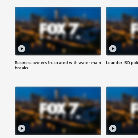
Business owners frustrated with water main
Leander ISD pol
breaks