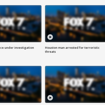
ice under investigation
Houston man arrested for terroristic
threats