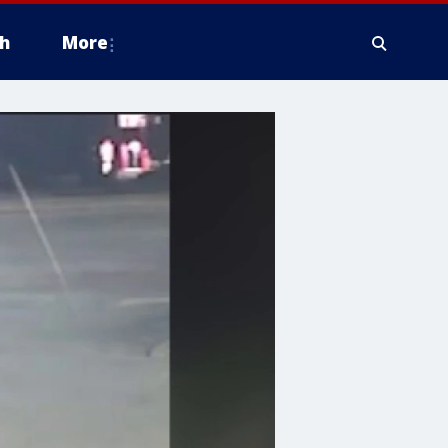
h
More