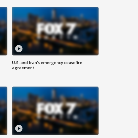
U.S. and Iran's emergency ceasefire
agreement