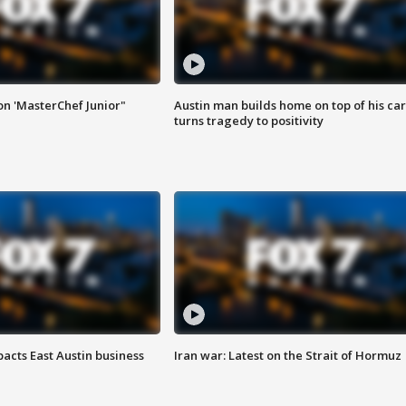
on 'MasterChef Junior"
Austin man builds home on top of his car
turns tragedy to positivity
acts East Austin business
Iran war: Latest on the Strait of Hormuz