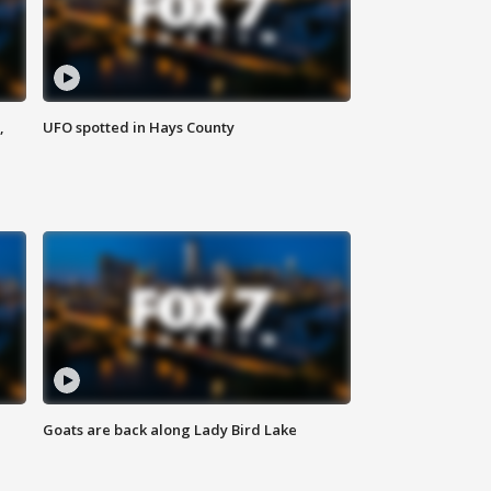
,
UFO spotted in Hays County
Goats are back along Lady Bird Lake