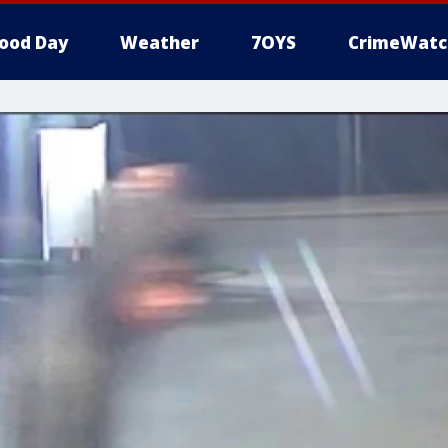
ood Day
Weather
7OYS
CrimeWatc