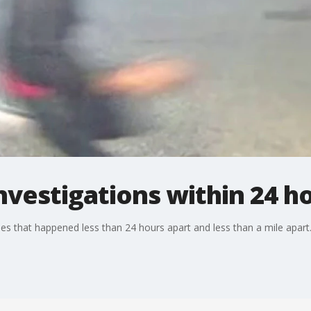
vestigations within 24 ho
des that happened less than 24 hours apart and less than a mile apart