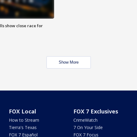
lls show close race for
Show More
FOX Local
FOX 7 Exclusives
How to Stream
CrimeWatch
Tierra's Texas
7 On Your Side
FOX 7 Español
FOX 7 Focus