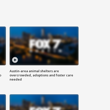
Austin-area animal shelters are
o
overcrowded, adoptions and foster care
needed