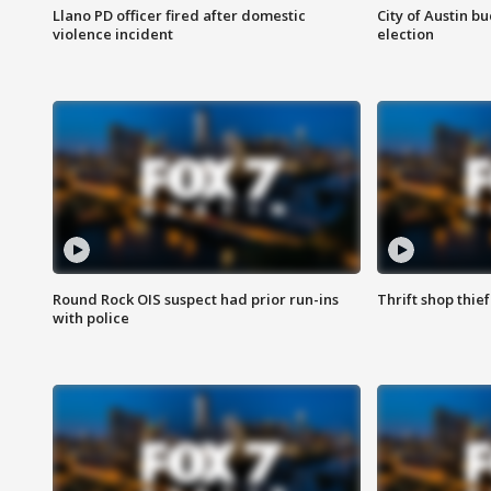
Llano PD officer fired after domestic
City of Austin b
violence incident
election
Round Rock OIS suspect had prior run-ins
Thrift shop thi
with police