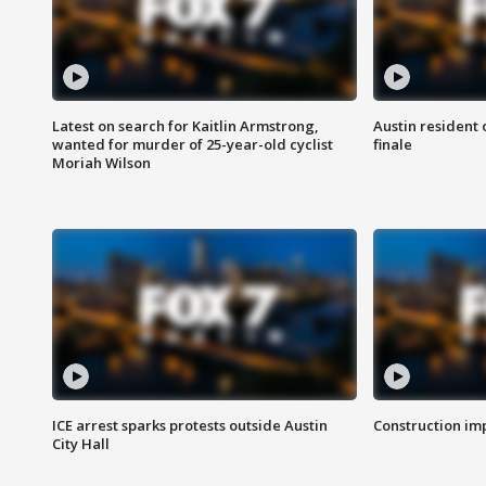
Latest on search for Kaitlin Armstrong,
Austin resident 
wanted for murder of 25-year-old cyclist
finale
Moriah Wilson
ICE arrest sparks protests outside Austin
Construction imp
City Hall