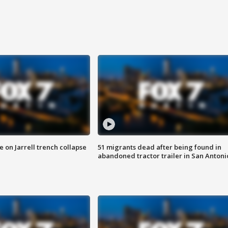
 on Jarrell trench collapse
51 migrants dead after being found in
abandoned tractor trailer in San Antoni