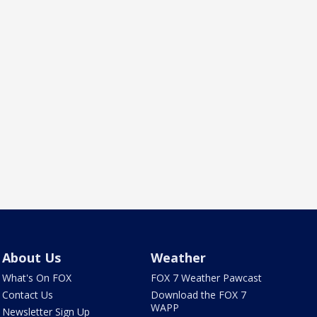
About Us
Weather
What's On FOX
FOX 7 Weather Pawcast
Contact Us
Download the FOX 7
WAPP
Newsletter Sign Up