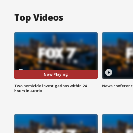
Top Videos
Now Playing
Two homicide investigations within 24
News conference
hours in Austin