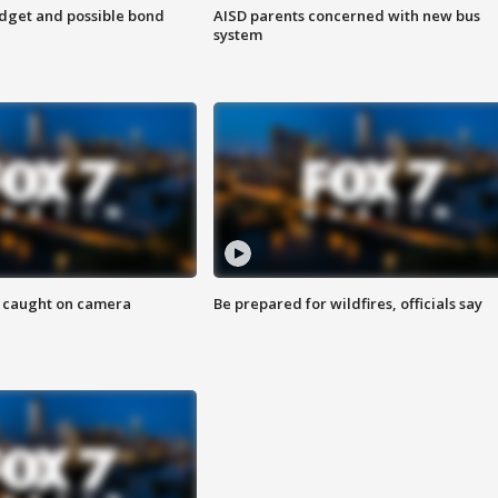
udget and possible bond
AISD parents concerned with new bus
system
ef caught on camera
Be prepared for wildfires, officials say