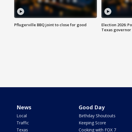
Pflugerville BBQ joint to close for good
Election 2026: Po
Texas governor
News
Good Day
Local
Birthday Shoutouts
Traffic
Keeping Score
Texas
Cooking with FOX 7