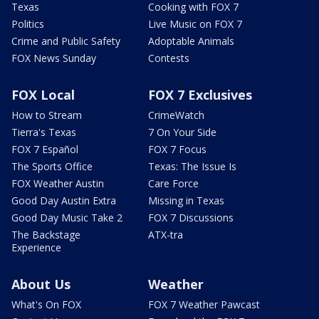
Texas
Cooking with FOX 7
Politics
Live Music on FOX 7
Crime and Public Safety
Adoptable Animals
FOX News Sunday
Contests
FOX Local
FOX 7 Exclusives
How to Stream
CrimeWatch
Tierra's Texas
7 On Your Side
FOX 7 Español
FOX 7 Focus
The Sports Office
Texas: The Issue Is
FOX Weather Austin
Care Force
Good Day Austin Extra
Missing in Texas
Good Day Music Take 2
FOX 7 Discussions
The Backstage
ATX-tra
Experience
About Us
Weather
What's On FOX
FOX 7 Weather Pawcast