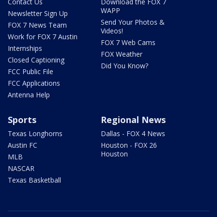
Contact Us
Download the FOX 7
WAPP
Newsletter Sign Up
Send Your Photos &
FOX 7 News Team
Videos!
Work for FOX 7 Austin
FOX 7 Web Cams
Internships
FOX Weather
Closed Captioning
Did You Know?
FCC Public File
FCC Applications
Antenna Help
Sports
Regional News
Texas Longhorns
Dallas - FOX 4 News
Austin FC
Houston - FOX 26
Houston
MLB
NASCAR
Texas Basketball