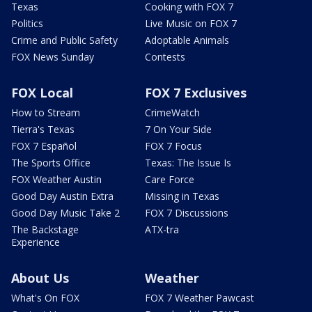
Texas
Cooking with FOX 7
Politics
Live Music on FOX 7
Crime and Public Safety
Adoptable Animals
FOX News Sunday
Contests
FOX Local
FOX 7 Exclusives
How to Stream
CrimeWatch
Tierra's Texas
7 On Your Side
FOX 7 Español
FOX 7 Focus
The Sports Office
Texas: The Issue Is
FOX Weather Austin
Care Force
Good Day Austin Extra
Missing in Texas
Good Day Music Take 2
FOX 7 Discussions
The Backstage
ATX-tra
Experience
About Us
Weather
What's On FOX
FOX 7 Weather Pawcast