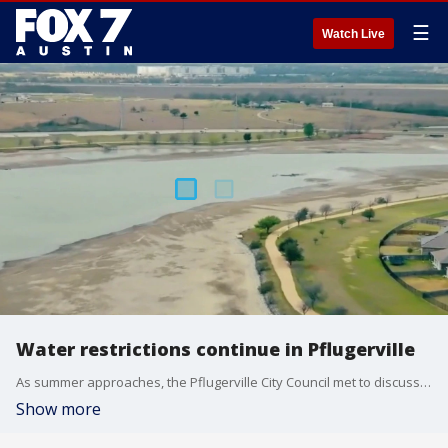
☰
Watch Live
Water restrictions continue in Pflugerville
As summer approaches, the Pflugerville City Council met to discuss the future of Lake Pflugerville as residents continue to face strict water restrictions.
Show more