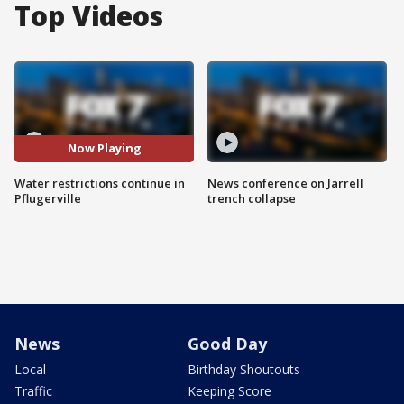
Top Videos
Now Playing
Water restrictions continue in
News conference on Jarrell
Pflugerville
trench collapse
News
Good Day
Local
Birthday Shoutouts
Traffic
Keeping Score