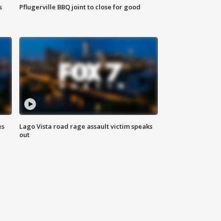
s
Pflugerville BBQ joint to close for good
es
Lago Vista road rage assault victim speaks
out