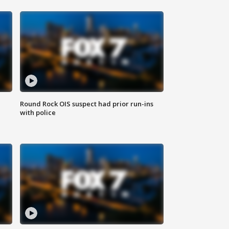
Round Rock OIS suspect had prior run-ins
with police