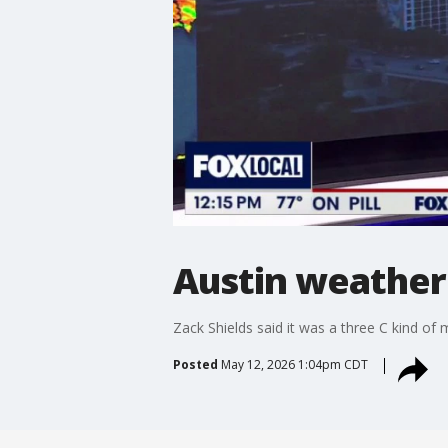
Austin weather:
Zack Shields said it was a three C kind of mo
Posted
May 12, 2026 1:04pm CDT