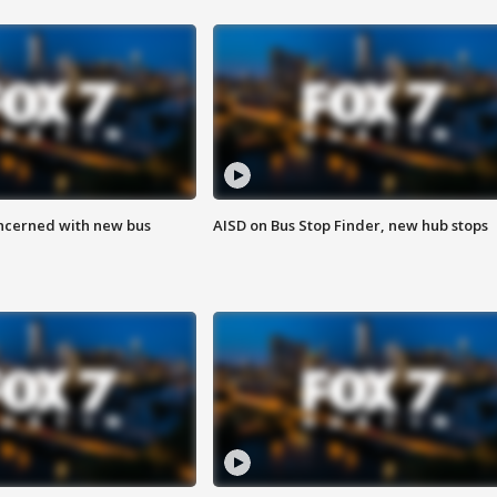
ncerned with new bus
AISD on Bus Stop Finder, new hub stops