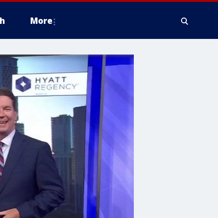
h
More