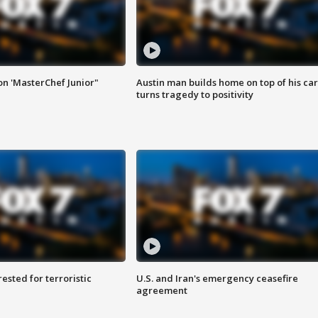
on 'MasterChef Junior"
Austin man builds home on top of his car
turns tragedy to positivity
sted for terroristic
U.S. and Iran's emergency ceasefire
agreement