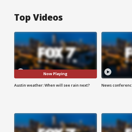
Top Videos
Now Playing
Austin weather: When will see rain next?
News conference