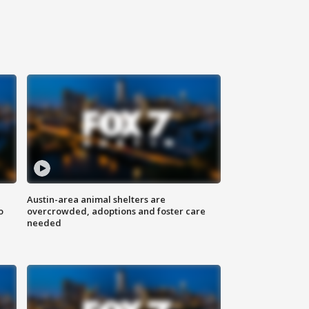
Austin-area animal shelters are
o
overcrowded, adoptions and foster care
needed