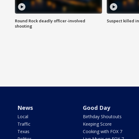
Round Rock deadly officer-involved
Suspect killed i
shooting
News
Good Day
Local
Birthday Shoutouts
Traffic
Keeping Score
Texas
Cooking with FOX 7
Politics
Live Music on FOX 7