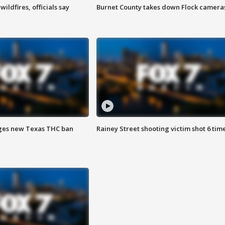
ildfires, officials say
Burnet County takes down Flock camera
ges new Texas THC ban
Rainey Street shooting victim shot 6 tim