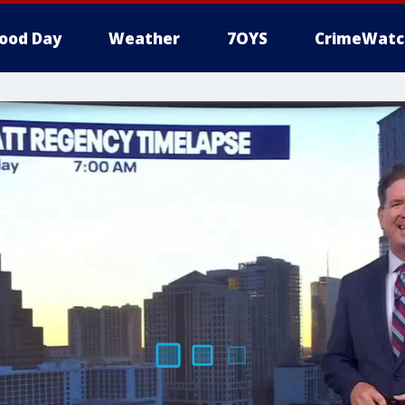
ood Day
Weather
7OYS
CrimeWatc