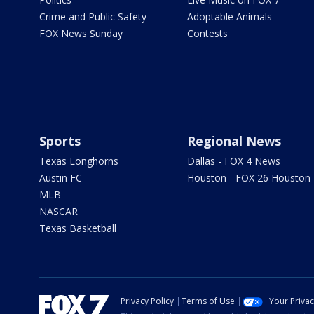
Crime and Public Safety
Adoptable Animals
FOX News Sunday
Contests
Sports
Regional News
Texas Longhorns
Dallas - FOX 4 News
Austin FC
Houston - FOX 26 Houston
MLB
NASCAR
Texas Basketball
Privacy Policy
Terms of Use
Your Priva