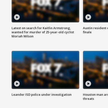
Latest on search for Kaitlin Armstrong,
Austin resident 
wanted for murder of 25-year-old cyclist
finale
Moriah Wilson
Leander ISD police under investigation
Houston man arre
threats