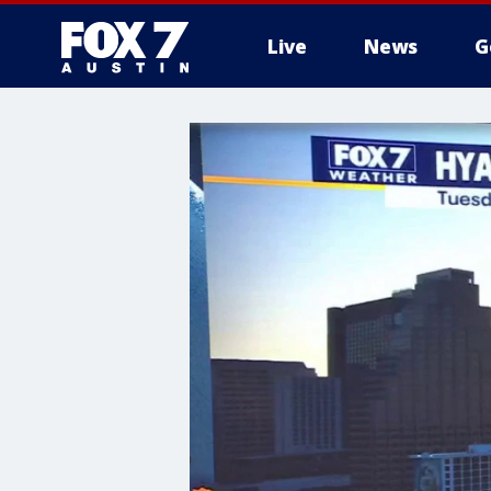
Live
News
G