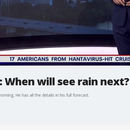
 When will see rain next?
rning. He has all the details in his full forecast.