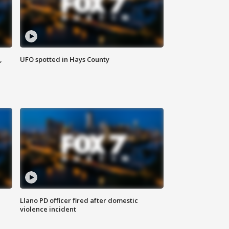
,
UFO spotted in Hays County
Llano PD officer fired after domestic
violence incident