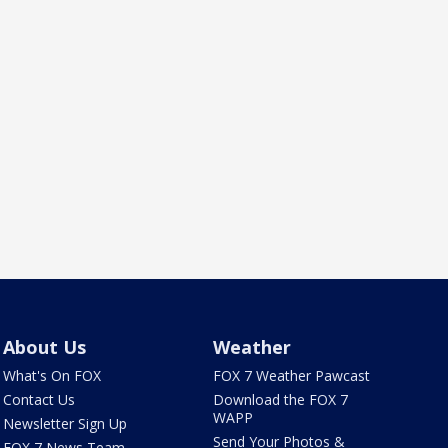
About Us
Weather
What's On FOX
FOX 7 Weather Pawcast
Contact Us
Download the FOX 7
WAPP
Newsletter Sign Up
Send Your Photos &
FOX 7 News Team