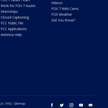
Videos!
Work for FOX 7 Austin
FOX 7 Web Cams
Internships
FOX Weather
Closed Captioning
Did You Know?
FCC Public File
FCC Applications
Antenna Help
 Us
FAQ
Sitemap
facebook
twitter
instagram
youtube
email