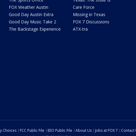
FOX Weather Austin
Care Force
Good Day Austin Extra
Missing in Texas
Good Day Music Take 2
FOX 7 Discussions
The Backstage Experience
ATX-tra
cy Choices
FCC Public File
EEO Public File
About Us
Jobs at FOX 7
Contact