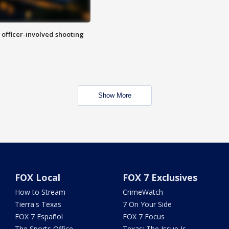
n officer-involved shooting
Show More
FOX Local
FOX 7 Exclusives
How to Stream
CrimeWatch
Tierra's Texas
7 On Your Side
FOX 7 Español
FOX 7 Focus
The Sports Office
Texas: The Issue Is