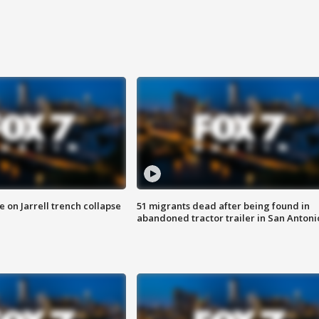
 on Jarrell trench collapse
51 migrants dead after being found in
abandoned tractor trailer in San Antoni