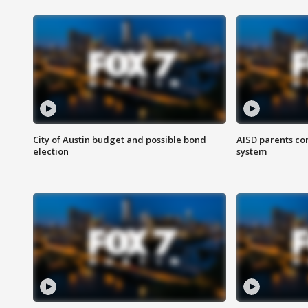
City of Austin budget and possible bond
AISD parents co
election
system