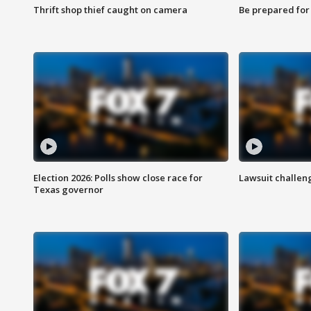
Thrift shop thief caught on camera
Be prepared for w
Election 2026: Polls show close race for
Lawsuit challen
Texas governor