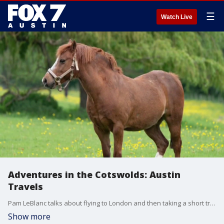
☰
Watch Live
Adventures in the Cotswolds: Austin
Travels
Pam LeBlanc talks about flying to London and then taking a short trip a special region near the city.
Show more