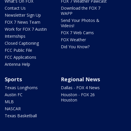
What's On FOX
FOX 7 Weather Pawcast
Contact Us
Download the FOX 7
WAPP
Newsletter Sign Up
Send Your Photos &
FOX 7 News Team
Videos!
Work for FOX 7 Austin
FOX 7 Web Cams
Internships
FOX Weather
Closed Captioning
Did You Know?
FCC Public File
FCC Applications
Antenna Help
Sports
Regional News
Texas Longhorns
Dallas - FOX 4 News
Austin FC
Houston - FOX 26
Houston
MLB
NASCAR
Texas Basketball