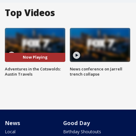
Top Videos
Now Playing
Adventures in the Cotswolds:
News conference on Jarrell
Austin Travels
trench collapse
News
Good Day
Local
Birthday Shoutouts