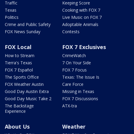
Traffic
Keeping Score
Texas
Cooking with FOX 7
Politics
Live Music on FOX 7
Crime and Public Safety
Adoptable Animals
FOX News Sunday
Contests
FOX Local
FOX 7 Exclusives
How to Stream
CrimeWatch
Tierra's Texas
7 On Your Side
FOX 7 Español
FOX 7 Focus
The Sports Office
Texas: The Issue Is
FOX Weather Austin
Care Force
Good Day Austin Extra
Missing in Texas
Good Day Music Take 2
FOX 7 Discussions
The Backstage
ATX-tra
Experience
About Us
Weather