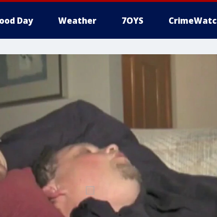
ood Day
Weather
7OYS
CrimeWatc