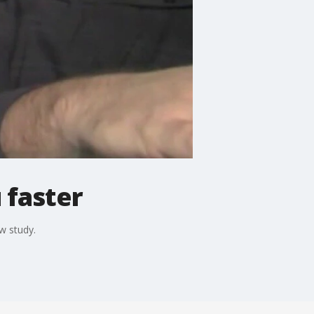
 faster
w study.