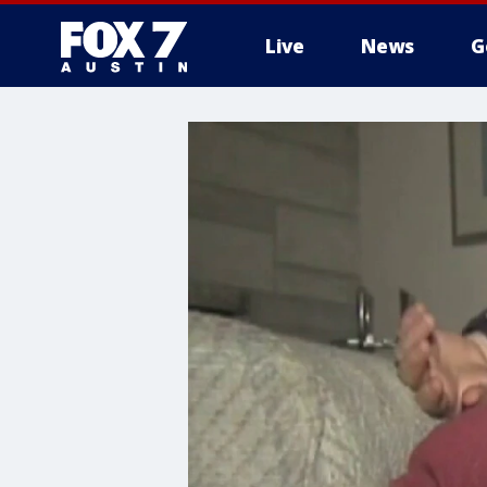
Live
News
G