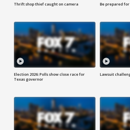
Thrift shop thief caught on camera
Be prepared for w
Election 2026: Polls show close race for
Lawsuit challen
Texas governor