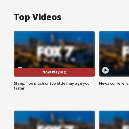
Top Videos
Now Playing
Sleep: Too much or too little may age you
News conference
faster