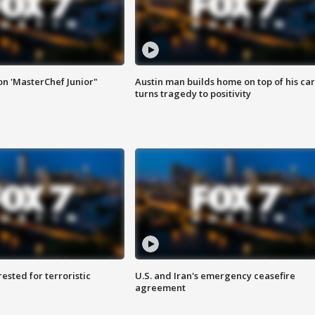
on 'MasterChef Junior"
Austin man builds home on top of his car
turns tragedy to positivity
sted for terroristic
U.S. and Iran's emergency ceasefire
agreement