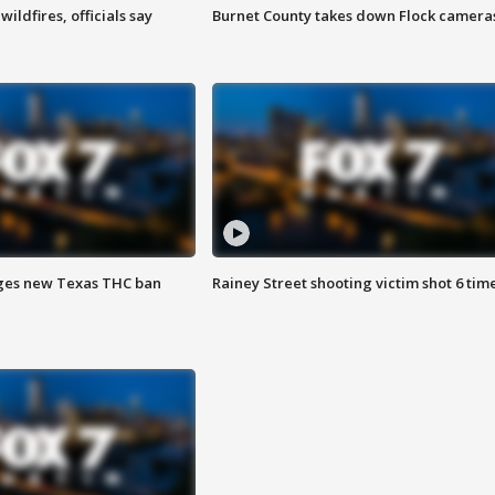
ildfires, officials say
Burnet County takes down Flock camera
ges new Texas THC ban
Rainey Street shooting victim shot 6 tim