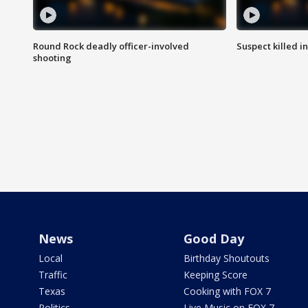
Round Rock deadly officer-involved
Suspect killed i
shooting
News
Good Day
Local
Birthday Shoutouts
Traffic
Keeping Score
Texas
Cooking with FOX 7
Politics
Live Music on FOX 7