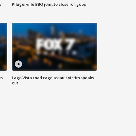
s
Pflugerville BBQ joint to close for good
es
Lago Vista road rage assault victim speaks
out