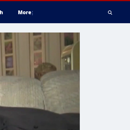
h
More