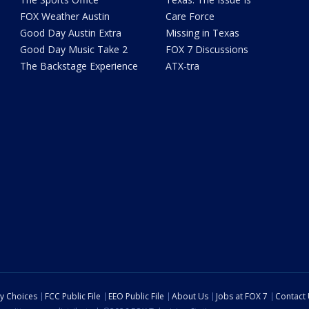
FOX Weather Austin
Care Force
Good Day Austin Extra
Missing in Texas
Good Day Music Take 2
FOX 7 Discussions
The Backstage Experience
ATX-tra
cy Choices
FCC Public File
EEO Public File
About Us
Jobs at FOX 7
Contact