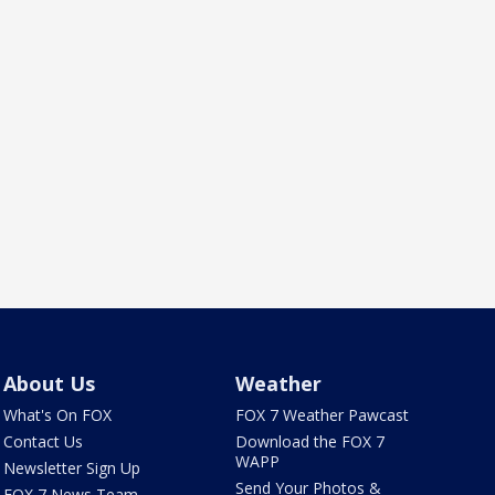
About Us
Weather
What's On FOX
FOX 7 Weather Pawcast
Contact Us
Download the FOX 7
WAPP
Newsletter Sign Up
Send Your Photos &
FOX 7 News Team