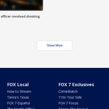
n officer-involved shooting
Show More
FOX Local
FOX 7 Exclusives
How to Stream
CrimeWatch
Tierra's Texas
7 On Your Side
FOX 7 Español
FOX 7 Focus
The Sports Office
Texas: The Issue Is