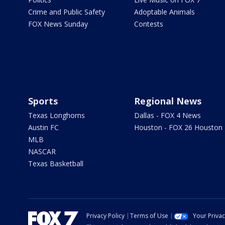
Crime and Public Safety
Adoptable Animals
FOX News Sunday
Contests
Sports
Regional News
Texas Longhorns
Dallas - FOX 4 News
Austin FC
Houston - FOX 26 Houston
MLB
NASCAR
Texas Basketball
Privacy Policy
Terms of Use
Your Priva