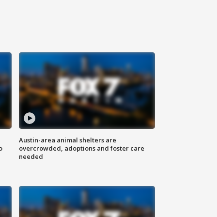
Austin-area animal shelters are
o
overcrowded, adoptions and foster care
needed