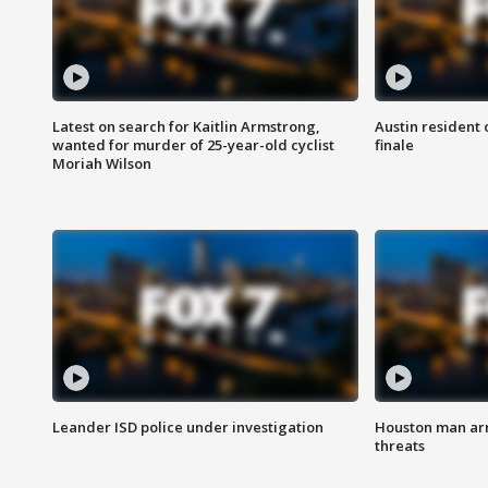
Latest on search for Kaitlin Armstrong,
Austin resident 
wanted for murder of 25-year-old cyclist
finale
Moriah Wilson
Leander ISD police under investigation
Houston man arre
threats