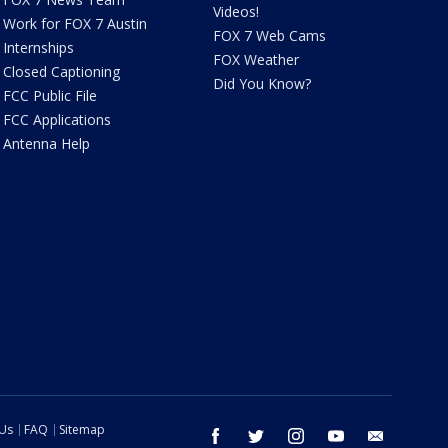
Videos!
Work for FOX 7 Austin
FOX 7 Web Cams
Internships
FOX Weather
Closed Captioning
Did You Know?
FCC Public File
FCC Applications
Antenna Help
 Us
FAQ
Sitemap
facebook
twitter
instagram
youtube
email