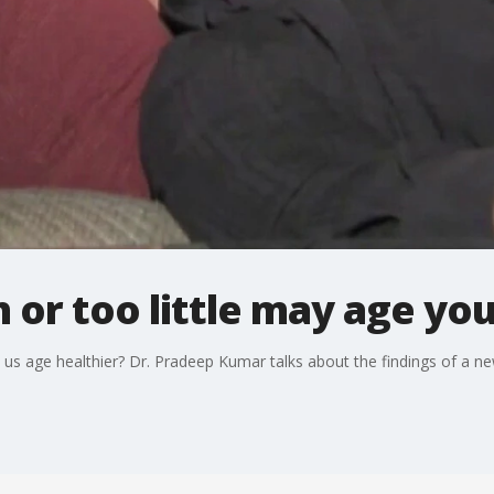
 or too little may age you
us age healthier? Dr. Pradeep Kumar talks about the findings of a ne