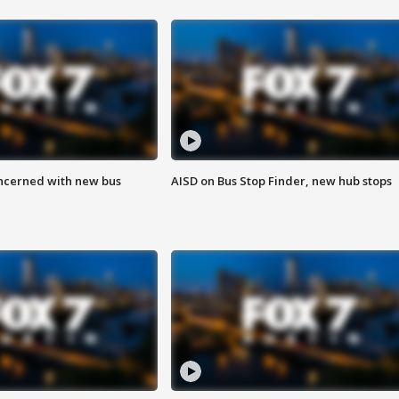
ncerned with new bus
AISD on Bus Stop Finder, new hub stops