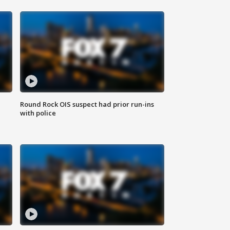
Round Rock OIS suspect had prior run-ins
with police