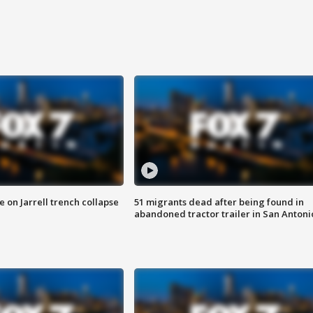
 on Jarrell trench collapse
51 migrants dead after being found in
abandoned tractor trailer in San Antoni