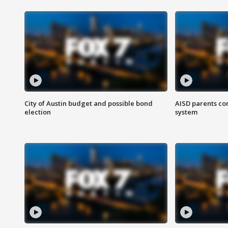
City of Austin budget and possible bond
AISD parents co
election
system