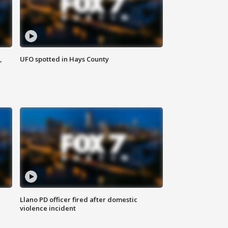
,
UFO spotted in Hays County
Llano PD officer fired after domestic
violence incident