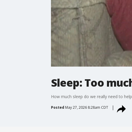
Sleep: Too much
How much sleep do we really need to help 
Posted
May 27, 2026 8:28am CDT