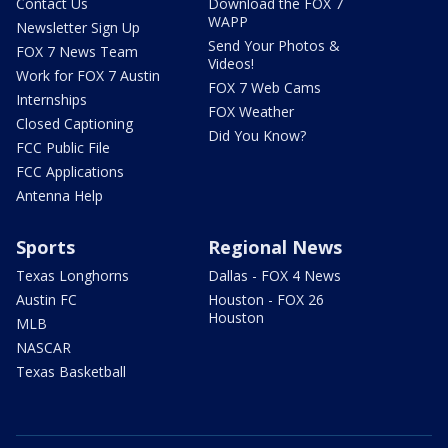
Contact Us
Download the FOX 7
WAPP
Newsletter Sign Up
Send Your Photos &
FOX 7 News Team
Videos!
Work for FOX 7 Austin
FOX 7 Web Cams
Internships
FOX Weather
Closed Captioning
Did You Know?
FCC Public File
FCC Applications
Antenna Help
Sports
Regional News
Texas Longhorns
Dallas - FOX 4 News
Austin FC
Houston - FOX 26
Houston
MLB
NASCAR
Texas Basketball