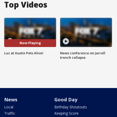
Top Videos
Now Playing
Luz at Austin Pets Alive!
News conference on Jarrell
trench collapse
News
Good Day
Local
Birthday Shoutouts
Traffic
Keeping Score