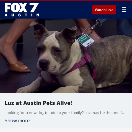
☰
Watch Live
Luz at Austin Pets Alive!
Looking for a new dog to add to your family? Luz may be the one for you.
Show more