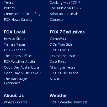
Texas
Cooking with FOX 7
Politics
Live Music on FOX 7
Crime and Public Safety
Adoptable Animals
FOX News Sunday
Contests
FOX Local
FOX 7 Exclusives
How to Stream
CrimeWatch
Tierra's Texas
7 On Your Side
FOX 7 Español
FOX 7 Focus
The Sports Office
Texas: The Issue Is
FOX Weather Austin
Care Force
Good Day Austin Extra
Missing in Texas
Good Day Music Take 2
FOX 7 Discussions
The Backstage
ATX-tra
Experience
About Us
Weather
What's On FOX
FOX 7 Weather Pawcast